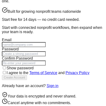
one.
Built for growing nonprofit teams nationwide
Start free for 14 days — no credit card needed.
Start with
connected nonprofit workflows
, then expand when
your team is ready.
Email
Password
Confirm Password
Show password
I agree to the
Terms of Service
and
Privacy Policy
Create Account
Already have an account?
Sign in
Your data is encrypted and never shared.
Cancel anytime with no commitments.