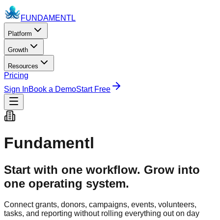
FUNDAMENTL
Platform
Growth
Resources
Pricing
Sign In
Book a Demo
Start Free
Fundamentl
Start with one workflow. Grow into
one operating system.
Connect grants, donors, campaigns, events, volunteers,
tasks, and reporting without rolling everything out on day