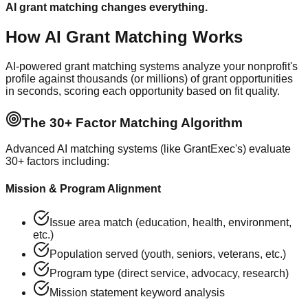
AI grant matching changes everything.
How AI Grant Matching Works
AI-powered grant matching systems analyze your nonprofit's
profile against thousands (or millions) of grant opportunities
in seconds, scoring each opportunity based on fit quality.
The 30+ Factor Matching Algorithm
Advanced AI matching systems (like GrantExec's) evaluate
30+ factors including:
Mission & Program Alignment
Issue area match (education, health, environment,
etc.)
Population served (youth, seniors, veterans, etc.)
Program type (direct service, advocacy, research)
Mission statement keyword analysis