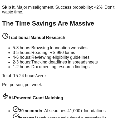
Skip it.
Major misalignment. Success probability: <2%. Don't
waste time.
The Time Savings Are Massive
Traditional Manual Research
5-8 hours:
Browsing foundation websites
3-5 hours:
Reading IRS 990 forms
4-6 hours:
Reviewing eligibility guidelines
2-3 hours:
Tracking deadlines in spreadsheets
1-2 hours:
Documenting research findings
Total: 15-24 hours/week
Per person, per week
AI-Powered Grant Matching
30 seconds:
AI searches 41,000+ foundations