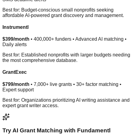
Best for: Budget-conscious small nonprofits seeking
affordable AI-powered grant discovery and management.
Instrumentl
$399/month
• 400,000+ funders • Advanced AI matching •
Daily alerts
Best for: Established nonprofits with larger budgets needing
the most comprehensive database.
GrantExec
$799/month
• 7,000+ live grants • 30+ factor matching •
Expert support
Best for: Organizations prioritizing AI writing assistance and
expert grant writer access.
Try AI Grant Matching with Fundamentl