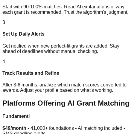
Start with 90-100% matches. Read AI explanations of why
each grant is recommended. Trust the algorithm's judgment.
3
Set Up Daily Alerts
Get notified when new perfect-fit grants are added. Stay
ahead of deadlines without manual checking.
4
Track Results and Refine
After 3-6 months, analyze which match scores converted to
awards. Adjust your profile based on what's working.
Platforms Offering AI Grant Matching
Fundamentl
$49/month
• 41,000+ foundations • AI matching included •
SMS deadline alerts