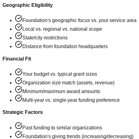
Geographic Eligibility
Foundation's geographic focus vs. your service area
Local vs. regional vs. national scope
State/city restrictions
Distance from foundation headquarters
Financial Fit
Your budget vs. typical grant sizes
Organization size match (assets, revenue)
Minimum/maximum award amounts
Multi-year vs. single-year funding preference
Strategic Factors
Past funding to similar organizations
Foundation's giving trends (increasing/decreasing)