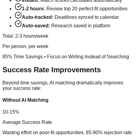
Instant:
Match scores calculated automatically
1-2 hours:
Review top 20 perfect-fit opportunities
Auto-tracked:
Deadlines synced to calendar
Auto-saved:
Research saved in platform
Total: 2-3 hours/week
Per person, per week
85% Time Savings
• Focus on Writing Instead of Searching
Success Rate Improvements
Beyond time savings, AI matching dramatically improves
your success rate:
Without AI Matching
10-15%
Average Success Rate
Wasting effort on poor-fit opportunities. 85-90% rejection rate