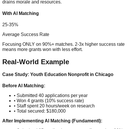
drains morale and resources.
With AI Matching
25-35%
Average Success Rate
Focusing ONLY on 90%+ matches. 2-3x higher success rate
means more grants won with less effort.
Real-World Example
Case Study: Youth Education Nonprofit in Chicago
Before AI Matching:
• Submitted 40 applications per year
• Won 4 grants (10% success rate)
• Staff spent 20 hours/week on research
• Total secured: $180,000
After Implementing AI Matching (Fundamentl):