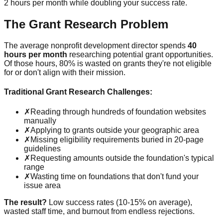
2 hours per month while doubling your success rate.
The Grant Research Problem
The average nonprofit development director spends
40
hours per month
researching potential grant opportunities.
Of those hours, 80% is wasted on grants they're not eligible
for or don't align with their mission.
Traditional Grant Research Challenges:
✗
Reading through hundreds of foundation websites
manually
✗
Applying to grants outside your geographic area
✗
Missing eligibility requirements buried in 20-page
guidelines
✗
Requesting amounts outside the foundation's typical
range
✗
Wasting time on foundations that don't fund your
issue area
The result?
Low success rates (10-15% on average),
wasted staff time, and burnout from endless rejections.