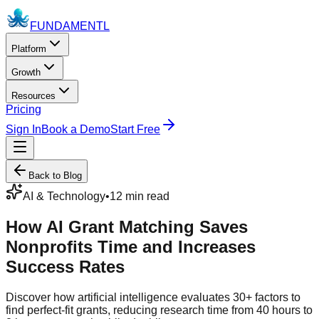
FUNDAMENTL
Platform
Growth
Resources
Pricing
Sign In
Book a Demo
Start Free
Back to Blog
AI & Technology
•
12 min read
How AI Grant Matching Saves
Nonprofits Time and Increases
Success Rates
Discover how artificial intelligence evaluates 30+ factors to
find perfect-fit grants, reducing research time from 40 hours to