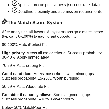
Application competitiveness (success rate data)
Deadline proximity and submission requirements
The Match Score System
After analyzing all factors, AI systems assign a match score
(typically 0-100%) to each grant opportunity:
90-100% Match
Perfect Fit
High priority.
Meets all major criteria. Success probability:
30-40%. Apply immediately.
70-89% Match
Strong Fit
Good candidate.
Meets most criteria with minor gaps.
Success probability: 15-25%. Worth pursuing.
50-69% Match
Moderate Fit
Consider if capacity allows.
Some alignment gaps.
Success probability: 5-10%. Lower priority.
Below 50% Match
Poor Fit