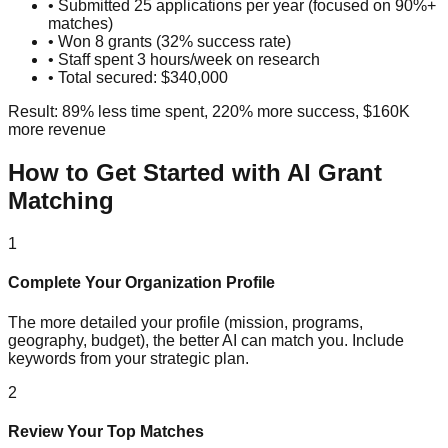
• Submitted 25 applications per year (focused on 90%+
matches)
• Won 8 grants (32% success rate)
• Staff spent 3 hours/week on research
• Total secured: $340,000
Result: 89% less time spent, 220% more success, $160K
more revenue
How to Get Started with AI Grant
Matching
1
Complete Your Organization Profile
The more detailed your profile (mission, programs,
geography, budget), the better AI can match you. Include
keywords from your strategic plan.
2
Review Your Top Matches