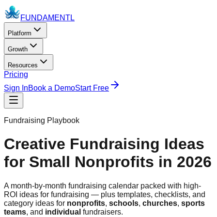
FUNDAMENTL
Platform
Growth
Resources
Pricing
Sign In
Book a Demo
Start Free
Fundraising Playbook
Creative Fundraising Ideas
for Small Nonprofits in 2026
A month-by-month fundraising calendar packed with high-
ROI ideas for fundraising — plus templates, checklists, and
category ideas for
nonprofits
,
schools
,
churches
,
sports
teams
, and
individual
fundraisers.