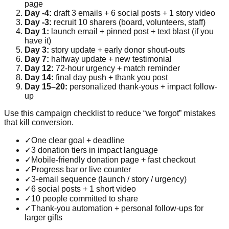
page
Day -4:
draft 3 emails + 6 social posts + 1 story video
Day -3:
recruit 10 sharers (board, volunteers, staff)
Day 1:
launch email + pinned post + text blast (if you
have it)
Day 3:
story update + early donor shout-outs
Day 7:
halfway update + new testimonial
Day 12:
72-hour urgency + match reminder
Day 14:
final day push + thank you post
Day 15–20:
personalized thank-yous + impact follow-
up
Use this campaign checklist to reduce “we forgot” mistakes
that kill conversion.
✓
One clear goal + deadline
✓
3 donation tiers in impact language
✓
Mobile-friendly donation page + fast checkout
✓
Progress bar or live counter
✓
3-email sequence (launch / story / urgency)
✓
6 social posts + 1 short video
✓
10 people committed to share
✓
Thank-you automation + personal follow-ups for
larger gifts