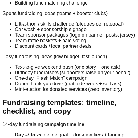
Building fund matching challenge
Sports fundraising ideas (teams + booster clubs)
Lift-a-thon / skills challenge (pledges per rep/goal)
Car wash + sponsorship signage
Team sponsor packages (logo on banner, posts, jersey)
Team raffle baskets + paid voting
Discount cards / local partner deals
Easy fundraising ideas (low budget, fast launch)
Text-to-give weekend push (one story + one ask)
Birthday fundraisers (supporters raise on your behalf)
One-day “Flash Match” campaign
Donor thank-you drive (gratitude week + soft ask)
Mini-auction for donated services (zero inventory)
Fundraising templates: timeline,
checklist, and copy
14-day fundraising campaign timeline
Day -7 to -5:
define goal + donation tiers + landing