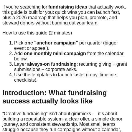
If you’re searching for
fundraising ideas
that actually work,
this guide is built for you: quick wins you can launch fast,
plus a 2026 roadmap that helps you plan, promote, and
steward donors without burning out your team.
How to use this guide (2 minutes)
Pick
one “anchor campaign”
per quarter (bigger
event or appeal).
Add
one monthly mini-campaign
from the calendar
below.
Layer
always-on fundraising
: recurring giving + grant
submissions + corporate asks.
Use the templates to launch faster (copy, timeline,
checklists).
Introduction: What fundraising
success actually looks like
“Creative fundraising” isn’t about gimmicks — it’s about
building a repeatable system: a clear offer, a simple donor
journey, and consistent stewardship. Most small teams
struggle because they run campaigns without a calendar,