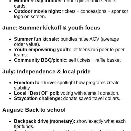
Mother’s Day tributes:
honor gifts + auto-send e-
cards.
Outdoor movie night:
tickets + concessions + sponsor
logo on screen.
June: Summer kickoff & youth focus
Summer fun kit sale:
bundles raise AOV (average
order value).
Youth empowering youth:
let teens run peer-to-peer
teams.
Community BBQ/picnic:
sell tickets + raffle basket.
July: Independence & local pride
Freedom to Thrive:
spotlight how programs create
stability.
Local “Best Of” poll:
voting with a small donation.
Staycation challenge:
donate saved travel dollars.
August: Back to school
Backpack drive (monetary):
show exactly what each
tier funds.