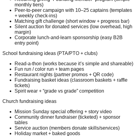
monthly tiers)
Peer-to-peer campaign with 10–25 captains (templates
+ weekly check-ins)
Matching gift challenge (short window + progress bar)
Silent auction for donated services (low overhead, high
margin)
Corporate lunch-and-learn sponsorship (easy B2B
entry point)
School fundraising ideas (PTA/PTO + clubs)
Read-a-thon (works because it’s simple and shareable)
Fun run / color run + team pages
Restaurant nights (partner promos + QR code)
Fundraising basket ideas (classroom baskets + raffle
tickets)
Spirit wear + “grade vs grade” competition
Church fundraising ideas
Mission Sunday special offering + story video
Community dinner fundraiser (ticketed) + sponsor
tables
Service auction (members donate skills/services)
Holiday market + baked goods