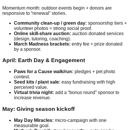
Momentum month: outdoor events begin + donors are
responsive to “renewal” stories.
Community clean-up / green day:
sponsorship tiers +
volunteer photos = strong social proof.
Online skill-share auction:
auction donated services
(design, tutoring, coaching).
March Madness brackets:
entry fee + prize donated
by a sponsor.
April: Earth Day & Engagement
Paws for a Cause walk/run:
pledges + pet photo
contest.
Seed kits / plant sale:
easy fundraising with high
perceived value.
Virtual trivia night:
add a “bonus round” sponsor to
increase revenue.
May: Giving season kickoff
May Day Miracles:
micro-campaign with one
measurable goal.