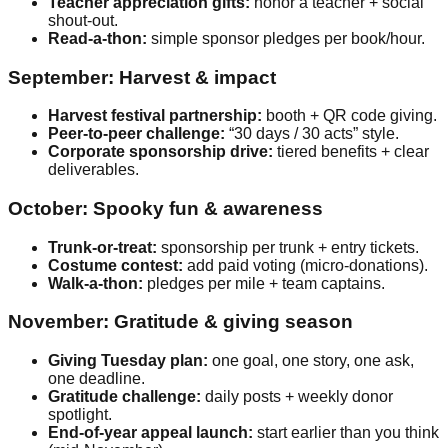
Teacher appreciation gifts:
honor a teacher + social
shout-out.
Read-a-thon:
simple sponsor pledges per book/hour.
September: Harvest & impact
Harvest festival partnership:
booth + QR code giving.
Peer-to-peer challenge:
“30 days / 30 acts” style.
Corporate sponsorship drive:
tiered benefits + clear
deliverables.
October: Spooky fun & awareness
Trunk-or-treat:
sponsorship per trunk + entry tickets.
Costume contest:
add paid voting (micro-donations).
Walk-a-thon:
pledges per mile + team captains.
November: Gratitude & giving season
Giving Tuesday plan:
one goal, one story, one ask,
one deadline.
Gratitude challenge:
daily posts + weekly donor
spotlight.
End-of-year appeal launch:
start earlier than you think