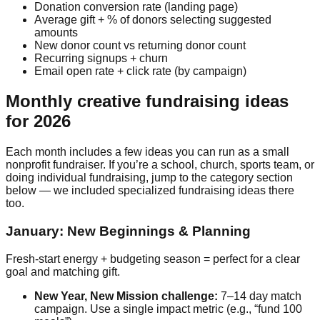
Donation conversion rate (landing page)
Average gift + % of donors selecting suggested
amounts
New donor count vs returning donor count
Recurring signups + churn
Email open rate + click rate (by campaign)
Monthly creative fundraising ideas
for 2026
Each month includes a few ideas you can run as a small
nonprofit fundraiser. If you’re a school, church, sports team, or
doing individual fundraising, jump to the category section
below — we included specialized fundraising ideas there
too.
January: New Beginnings & Planning
Fresh-start energy + budgeting season = perfect for a clear
goal and matching gift.
New Year, New Mission challenge:
7–14 day match
campaign. Use a single impact metric (e.g., “fund 100