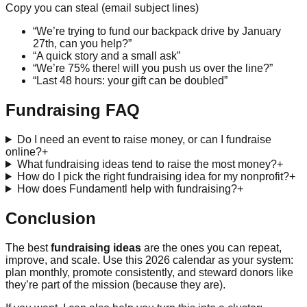
Copy you can steal (email subject lines)
“We’re trying to fund our backpack drive by January
27th, can you help?”
“A quick story and a small ask”
“We’re 75% there! will you push us over the line?”
“Last 48 hours: your gift can be doubled”
Fundraising FAQ
Do I need an event to raise money, or can I fundraise
online?
+
What fundraising ideas tend to raise the most money?
+
How do I pick the right fundraising idea for my nonprofit?
+
How does Fundamentl help with fundraising?
+
Conclusion
The best
fundraising ideas
are the ones you can repeat,
improve, and scale. Use this 2026 calendar as your system:
plan monthly, promote consistently, and steward donors like
they’re part of the mission (because they are).