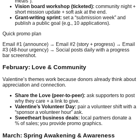
meals”).
Vision board workshop (ticketed):
community night +
short mission update + soft ask at the end.
Grant-writing sprint:
set a “submission week” and
publish a public goal (e.g., 10 applications).
Quick promo plan
Email #1 (announce) → Email #2 (story + progress) → Email
#3 (48-hour urgency) → Social posts daily with a progress
bar screenshot.
February: Love & Community
Valentine’s themes work because donors already think about
appreciation and connection.
Share the Love (peer-to-peer):
ask supporters to post
why they care + a link to give.
Valentine’s Volunteer Day:
pair a volunteer shift with a
“sponsor a volunteer hour” ask.
Sweetheart business deals:
local partners donate a
% of sales; you provide promo graphics.
March: Spring Awakening & Awareness