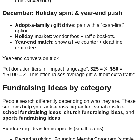
(mid-November).
December: Holiday spirit & year-end push
Adopt-a-family / gift drive:
pair with a “cash-first”
option.
Holiday market:
vendor fees + raffle baskets.
Year-end match:
show a live counter + deadline
reminders.
Year-end conversion trick
Put donation tiers in “impact language”:
$25
= X,
$50
=
Y,
$100
= Z. This often raises average gift without extra traffic.
Fundraising ideas by category
People search differently depending on who they are. These
sections help you rank across high-intent variations like
school fundraising ideas
,
church fundraising ideas
, and
sports fundraising ideas
.
Fundraising ideas for nonprofits (small teams)
Recurring giving “Founding Member” program (simple