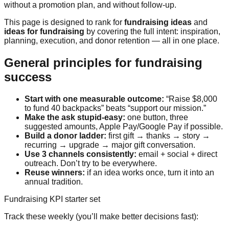
without a promotion plan, and without follow-up.
This page is designed to rank for
fundraising ideas
and
ideas for fundraising
by covering the full intent: inspiration,
planning, execution, and donor retention — all in one place.
General principles for fundraising
success
Start with one measurable outcome:
“Raise $8,000
to fund 40 backpacks” beats “support our mission.”
Make the ask stupid-easy:
one button, three
suggested amounts, Apple Pay/Google Pay if possible.
Build a donor ladder:
first gift → thanks → story →
recurring → upgrade → major gift conversation.
Use 3 channels consistently:
email + social + direct
outreach. Don’t try to be everywhere.
Reuse winners:
if an idea works once, turn it into an
annual tradition.
Fundraising KPI starter set
Track these weekly (you’ll make better decisions fast):