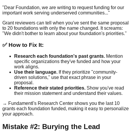
"Dear Foundation, we are writing to request funding for our
important work serving underserved communities..."
Grant reviewers can tell when you've sent the same proposal
to 20 foundations with only the name changed. It screams:
"We didn't bother to learn about your foundation's priorities."
✅ How to Fix It:
Research each foundation's past grants.
Mention
specific organizations they've funded and how your
work aligns.
Use their language.
If they prioritize "community-
driven solutions," use that exact phrase in your
proposal.
Reference their stated priorities.
Show you've read
their mission statement and understand their values.
→ Fundamentl's Research Center shows you the last 10
grants each foundation funded, making it easy to personalize
your approach.
Mistake #2: Burying the Lead