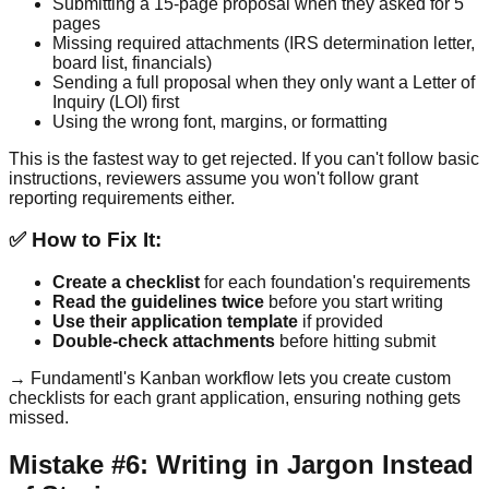
Submitting a 15-page proposal when they asked for 5
pages
Missing required attachments (IRS determination letter,
board list, financials)
Sending a full proposal when they only want a Letter of
Inquiry (LOI) first
Using the wrong font, margins, or formatting
This is the fastest way to get rejected. If you can't follow basic
instructions, reviewers assume you won't follow grant
reporting requirements either.
✅ How to Fix It:
Create a checklist
for each foundation's requirements
Read the guidelines twice
before you start writing
Use their application template
if provided
Double-check attachments
before hitting submit
→ Fundamentl's Kanban workflow lets you create custom
checklists for each grant application, ensuring nothing gets
missed.
Mistake #6: Writing in Jargon Instead