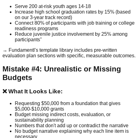
Serve 200 at-risk youth ages 14-18
Increase high school graduation rates by 15% (based
on our 3-year track record)
Connect 80% of participants with job training or college
readiness programs
Reduce juvenile justice involvement by 25% among
participants"
→ Fundamentl's template library includes pre-written
evaluation plan sections with specific, measurable outcomes.
Mistake #4: Unrealistic or Missing
Budgets
❌ What It Looks Like:
Requesting $50,000 from a foundation that gives
$5,000-$10,000 grants
Budget missing indirect costs, evaluation, or
sustainability planning
Numbers that don't add up or contradict the narrative
No budget narrative explaining why each line item is
necessary