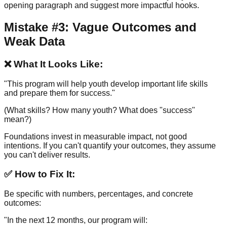
opening paragraph and suggest more impactful hooks.
Mistake #3: Vague Outcomes and
Weak Data
❌ What It Looks Like:
"This program will help youth develop important life skills
and prepare them for success."
(What skills? How many youth? What does "success"
mean?)
Foundations invest in measurable impact, not good
intentions. If you can't quantify your outcomes, they assume
you can't deliver results.
✅ How to Fix It:
Be specific with numbers, percentages, and concrete
outcomes:
"In the next 12 months, our program will: