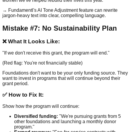
women we've helped rebuild their lives this year."
→ Fundamentl's AI Tone Adjustment feature can rewrite
jargon-heavy text into clear, compelling language.
Mistake #7: No Sustainability Plan
❌ What It Looks Like:
"If we don't receive this grant, the program will end."
(Red flag: You're not financially stable)
Foundations don't want to be your only funding source. They
want to invest in programs that will continue beyond their
grant period.
✅ How to Fix It:
Show how the program will continue:
Diversified funding:
"We're pursuing grants from 5
other foundations and launching a monthly donor
program."