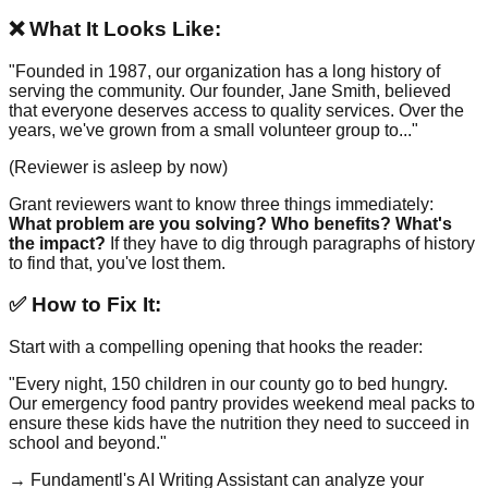
❌ What It Looks Like:
"Founded in 1987, our organization has a long history of
serving the community. Our founder, Jane Smith, believed
that everyone deserves access to quality services. Over the
years, we've grown from a small volunteer group to..."
(Reviewer is asleep by now)
Grant reviewers want to know three things immediately:
What problem are you solving? Who benefits? What's
the impact?
If they have to dig through paragraphs of history
to find that, you've lost them.
✅ How to Fix It:
Start with a compelling opening that hooks the reader:
"Every night, 150 children in our county go to bed hungry.
Our emergency food pantry provides weekend meal packs to
ensure these kids have the nutrition they need to succeed in
school and beyond."
→ Fundamentl's AI Writing Assistant can analyze your