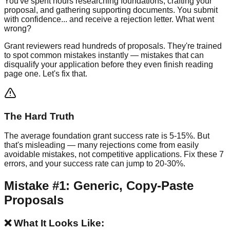
You've spent hours researching foundations, crafting your
proposal, and gathering supporting documents. You submit
with confidence... and receive a rejection letter. What went
wrong?
Grant reviewers read hundreds of proposals. They're trained
to spot common mistakes instantly — mistakes that can
disqualify your application before they even finish reading
page one. Let's fix that.
The Hard Truth
The average foundation grant success rate is 5-15%. But
that's misleading — many rejections come from easily
avoidable mistakes, not competitive applications. Fix these 7
errors, and your success rate can jump to 20-30%.
Mistake #1: Generic, Copy-Paste
Proposals
❌ What It Looks Like: