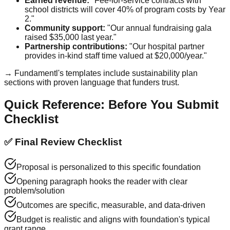
Earned revenue:
"Fee-for-service contracts with
school districts will cover 40% of program costs by Year
2."
Community support:
"Our annual fundraising gala
raised $35,000 last year."
Partnership contributions:
"Our hospital partner
provides in-kind staff time valued at $20,000/year."
→ Fundamentl's templates include sustainability plan
sections with proven language that funders trust.
Quick Reference: Before You Submit
Checklist
✅ Final Review Checklist
Proposal is personalized to this specific foundation
Opening paragraph hooks the reader with clear
problem/solution
Outcomes are specific, measurable, and data-driven
Budget is realistic and aligns with foundation's typical
grant range