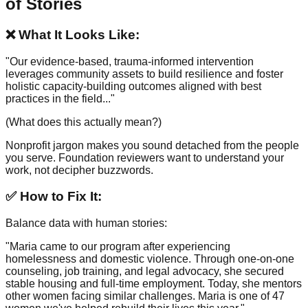
of Stories
❌ What It Looks Like:
"Our evidence-based, trauma-informed intervention
leverages community assets to build resilience and foster
holistic capacity-building outcomes aligned with best
practices in the field..."
(What does this actually mean?)
Nonprofit jargon makes you sound detached from the people
you serve. Foundation reviewers want to understand your
work, not decipher buzzwords.
✅ How to Fix It:
Balance data with human stories:
"Maria came to our program after experiencing
homelessness and domestic violence. Through one-on-one
counseling, job training, and legal advocacy, she secured
stable housing and full-time employment. Today, she mentors
other women facing similar challenges. Maria is one of 47