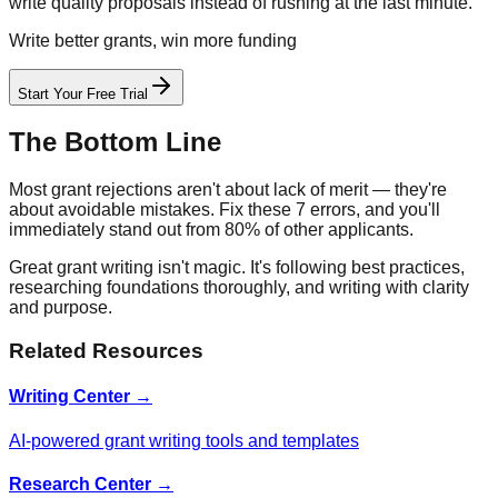
write quality proposals instead of rushing at the last minute.
Write better grants, win more funding
Start Your Free Trial
The Bottom Line
Most grant rejections aren't about lack of merit — they're
about avoidable mistakes. Fix these 7 errors, and you'll
immediately stand out from 80% of other applicants.
Great grant writing isn't magic. It's following best practices,
researching foundations thoroughly, and writing with clarity
and purpose.
Related Resources
Writing Center →
AI-powered grant writing tools and templates
Research Center →