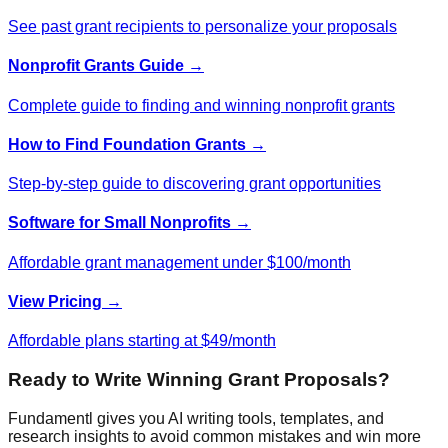
See past grant recipients to personalize your proposals
Nonprofit Grants Guide →
Complete guide to finding and winning nonprofit grants
How to Find Foundation Grants →
Step-by-step guide to discovering grant opportunities
Software for Small Nonprofits →
Affordable grant management under $100/month
View Pricing →
Affordable plans starting at $49/month
Ready to Write Winning Grant Proposals?
Fundamentl gives you AI writing tools, templates, and
research insights to avoid common mistakes and win more