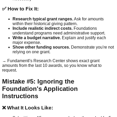
✅ How to Fix It:
Research typical grant ranges.
Ask for amounts
within their historical giving pattern.
Include realistic indirect costs.
Foundations
understand programs need administrative support.
Write a budget narrative.
Explain and justify each
major expense.
Show other funding sources.
Demonstrate you're not
relying on one grant.
→ Fundamentl's Research Center shows exact grant
amounts from the last 10 awards, so you know what to
request.
Mistake #5: Ignoring the
Foundation's Application
Instructions
❌ What It Looks Like: