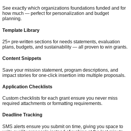
See exactly which organizations foundations funded and for
how much — perfect for personalization and budget
planning.
Template Library
25+ pre-written sections for needs statements, evaluation
plans, budgets, and sustainability — all proven to win grants.
Content Snippets
Save your mission statement, program descriptions, and
impact stories for one-click insertion into multiple proposals.
Application Checklists
Custom checklists for each grant ensure you never miss
required attachments or formatting requirements.
Deadline Tracking
SMS alerts ensure you submit on time, giving you space to