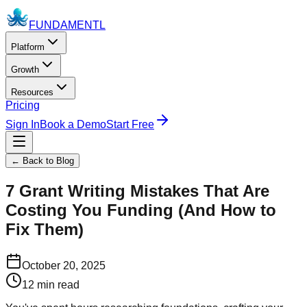
FUNDAMENTL
Platform
Growth
Resources
Pricing
Sign In
Book a Demo
Start Free
← Back to Blog
7 Grant Writing Mistakes That Are
Costing You Funding (And How to
Fix Them)
October 20, 2025
12 min read