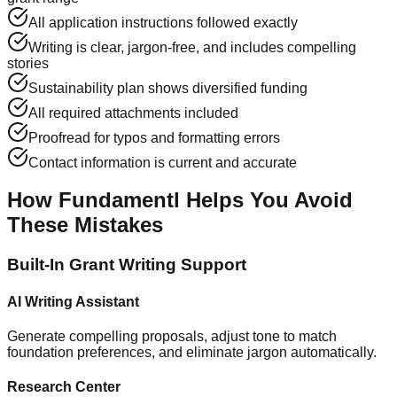
All application instructions followed exactly
Writing is clear, jargon-free, and includes compelling
stories
Sustainability plan shows diversified funding
All required attachments included
Proofread for typos and formatting errors
Contact information is current and accurate
How Fundamentl Helps You Avoid
These Mistakes
Built-In Grant Writing Support
AI Writing Assistant
Generate compelling proposals, adjust tone to match
foundation preferences, and eliminate jargon automatically.
Research Center