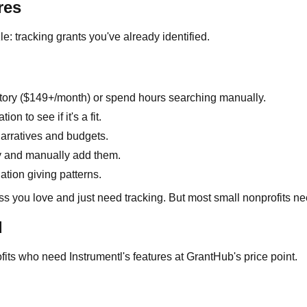
res
le: tracking grants you've already identified.
tory ($149+/month) or spend hours searching manually.
 to see if it's a fit.
arratives and budgets.
y and manually add them.
ation giving patterns.
ss you love and just need tracking. But most small nonprofits ne
d
fits who need Instrumentl's features at GrantHub's price point.