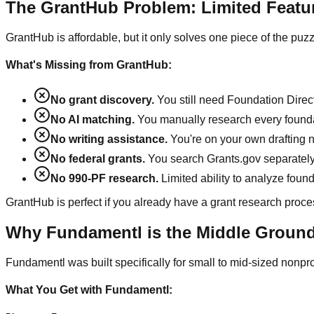
The GrantHub Problem: Limited Featu
GrantHub is affordable, but it only solves one piece of the puzz
What's Missing from GrantHub:
No grant discovery.
You still need Foundation Direc
No AI matching.
You manually research every foundation
No writing assistance.
You're on your own drafting n
No federal grants.
You search Grants.gov separatel
No 990-PF research.
Limited ability to analyze found
GrantHub is perfect if you already have a grant research proce
Why Fundamentl is the Middle Groun
Fundamentl was built specifically for small to mid-sized nonpro
What You Get with Fundamentl: