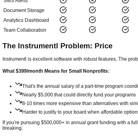
SMS Alerts
Document Storage
Analytics Dashboard
Team Collaboration
The Instrumentl Problem: Price
Instrumentl is excellent software with robust features. The pr
What $399/month Means for Small Nonprofits:
That's the annual salary of a part-time program coord
Nearly $5,000 that could directly fund your programs
8-10 times more expensive than alternatives with simi
Harder to justify to your board when affordable option
If you're pursuing $500,000+ in annual grant funding with a ful
breaking.