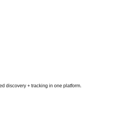
ed discovery + tracking in one platform.