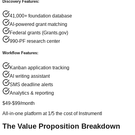
Discovery Features:
41,000+ foundation database
AI-powered grant matching
Federal grants (Grants.gov)
990-PF research center
Workflow Features:
Kanban application tracking
AI writing assistant
SMS deadline alerts
Analytics & reporting
$49-$99/month
All-in-one platform at 1/5 the cost of Instrumentl
The Value Proposition Breakdown