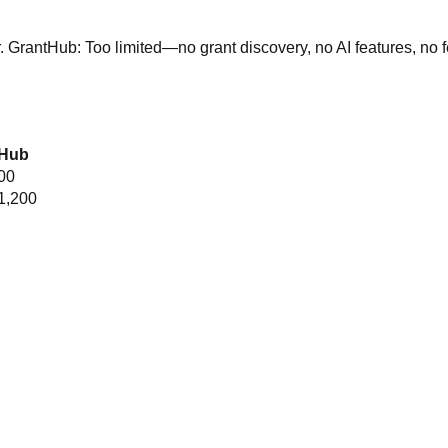
r.
GrantHub:
Too limited—no grant discovery, no AI features, no 
tHub
00
1,200