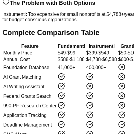
The Problem with Both Options
Instrumentl:
Too expensive for small nonprofits at $4,788+/yea
for budget-conscious organizations.
Complete Comparison Table
Feature
Fundamentl
Instrumentl
Gran
Monthly Price
$49-$99
$399-$549
$50-$1
Annual Cost
$588-$1,188
$4,788-$6,588
$600-$
Foundation Database
41,000+
400,000+
AI Grant Matching
AI Writing Assistant
Federal Grants Search
990-PF Research Center
Application Tracking
Deadline Management