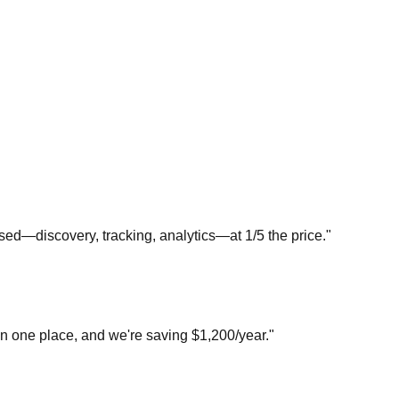
sed—discovery, tracking, analytics—at 1/5 the price."
in one place, and we're saving $1,200/year."