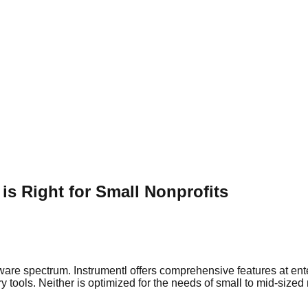
is Right for Small Nonprofits
tware spectrum. Instrumentl offers comprehensive features at en
 tools. Neither is optimized for the needs of small to mid-sized 