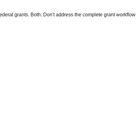
federal grants.
Both:
Don't address the complete grant workflow