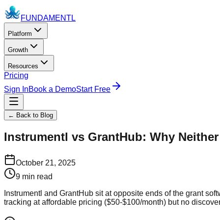
FUNDAMENTL
Platform
Growth
Resources
Pricing
Sign In
Book a Demo
Start Free
← Back to Blog
Instrumentl vs GrantHub: Why Neither 
October 21, 2025
9 min read
Instrumentl and GrantHub sit at opposite ends of the grant sof
tracking at affordable pricing ($50-$100/month) but no discovery