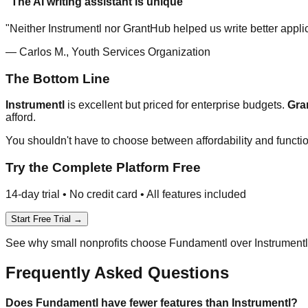
"The AI writing assistant is unique"
"Neither Instrumentl nor GrantHub helped us write better appli
— Carlos M., Youth Services Organization
The Bottom Line
Instrumentl
is excellent but priced for enterprise budgets.
Gra
afford.
You shouldn't have to choose between affordability and functio
Try the Complete Platform Free
14-day trial • No credit card • All features included
Start Free Trial →
See why small nonprofits choose Fundamentl over Instrument
Frequently Asked Questions
Does Fundamentl have fewer features than Instrumentl?