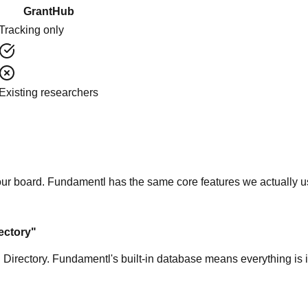
GrantHub
Tracking only
Existing researchers
 our board. Fundamentl has the same core features we actually u
ectory"
 Directory. Fundamentl's built-in database means everything is 