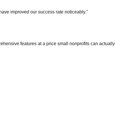
 have improved our success rate noticeably."
hensive features at a price small nonprofits can actually