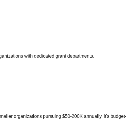
organizations with dedicated grant departments.
smaller organizations pursuing $50-200K annually, it's budget-