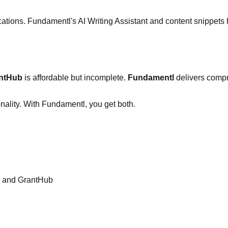
cations. Fundamentl's AI Writing Assistant and content snippets
ntHub
is affordable but incomplete.
Fundamentl
delivers compre
nality. With Fundamentl, you get both.
l and GrantHub