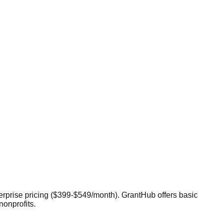
terprise pricing ($399-$549/month). GrantHub offers basic
nonprofits.