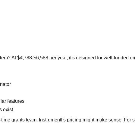
oblem? At $4,788-$6,588 per year, it's designed for well-funded 
inator
lar features
s exist
l-time grants team, Instrumentl's pricing might make sense. For 