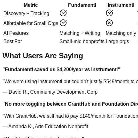
Metric
Fundamentl
Instrumentl
Discovery + Tracking
Affordable for Small Orgs
AI Features
Matching + Writing
Matching only
Best For
Small-mid nonprofits
Large orgs
What Users Are Saying
"Fundamentl saved us $4,200/year vs Instrumentl"
"We were using Instrumentl but couldn't justify $549/month to
— David R., Community Development Corp
"No more toggling between GrantHub and Foundation Dir
"With GrantHub, we still had to pay $149/month for Foundation
— Amanda K., Arts Education Nonprofit