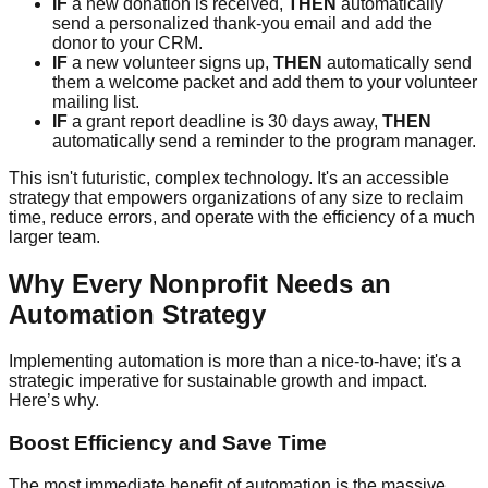
IF
a new donation is received,
THEN
automatically
send a personalized thank-you email and add the
donor to your CRM.
IF
a new volunteer signs up,
THEN
automatically send
them a welcome packet and add them to your volunteer
mailing list.
IF
a grant report deadline is 30 days away,
THEN
automatically send a reminder to the program manager.
This isn't futuristic, complex technology. It's an accessible
strategy that empowers organizations of any size to reclaim
time, reduce errors, and operate with the efficiency of a much
larger team.
Why Every Nonprofit Needs an
Automation Strategy
Implementing automation is more than a nice-to-have; it's a
strategic imperative for sustainable growth and impact.
Here’s why.
Boost Efficiency and Save Time
The most immediate benefit of automation is the massive