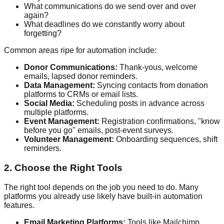
What communications do we send over and over
again?
What deadlines do we constantly worry about
forgetting?
Common areas ripe for automation include:
Donor Communications:
Thank-yous, welcome
emails, lapsed donor reminders.
Data Management:
Syncing contacts from donation
platforms to CRMs or email lists.
Social Media:
Scheduling posts in advance across
multiple platforms.
Event Management:
Registration confirmations, "know
before you go" emails, post-event surveys.
Volunteer Management:
Onboarding sequences, shift
reminders.
2. Choose the Right Tools
The right tool depends on the job you need to do. Many
platforms you already use likely have built-in automation
features.
Email Marketing Platforms:
Tools like Mailchimp,