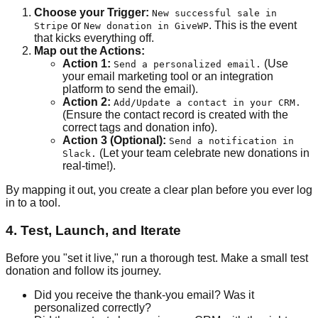
Choose your Trigger:
New successful sale in
or
. This is the event
Stripe
New donation in GiveWP
that kicks everything off.
Map out the Actions:
Action 1:
(Use
Send a personalized email.
your email marketing tool or an integration
platform to send the email).
Action 2:
Add/Update a contact in your CRM.
(Ensure the contact record is created with the
correct tags and donation info).
Action 3 (Optional):
Send a notification in
(Let your team celebrate new donations in
Slack.
real-time!).
By mapping it out, you create a clear plan before you ever log
in to a tool.
4. Test, Launch, and Iterate
Before you "set it live," run a thorough test. Make a small test
donation and follow its journey.
Did you receive the thank-you email? Was it
personalized correctly?