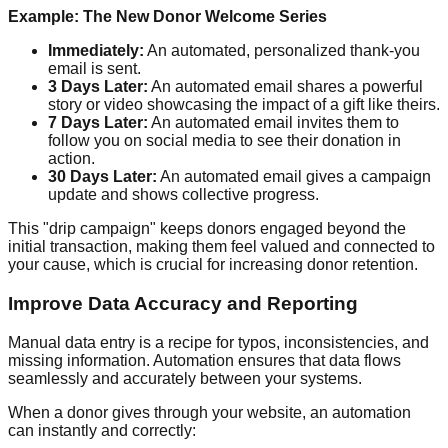
Example: The New Donor Welcome Series
Immediately:
An automated, personalized thank-you
email is sent.
3 Days Later:
An automated email shares a powerful
story or video showcasing the impact of a gift like theirs.
7 Days Later:
An automated email invites them to
follow you on social media to see their donation in
action.
30 Days Later:
An automated email gives a campaign
update and shows collective progress.
This "drip campaign" keeps donors engaged beyond the
initial transaction, making them feel valued and connected to
your cause, which is crucial for increasing donor retention.
Improve Data Accuracy and Reporting
Manual data entry is a recipe for typos, inconsistencies, and
missing information. Automation ensures that data flows
seamlessly and accurately between your systems.
When a donor gives through your website, an automation
can instantly and correctly: