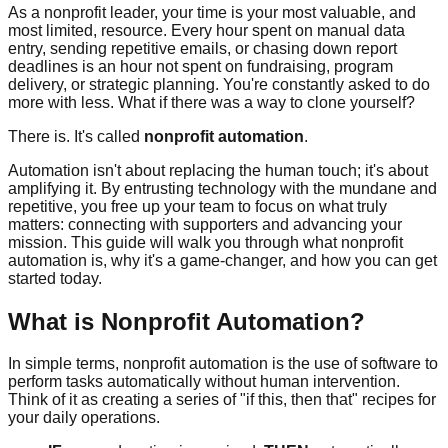
As a nonprofit leader, your time is your most valuable, and
most limited, resource. Every hour spent on manual data
entry, sending repetitive emails, or chasing down report
deadlines is an hour not spent on fundraising, program
delivery, or strategic planning. You're constantly asked to do
more with less. What if there was a way to clone yourself?
There is. It's called
nonprofit automation
.
Automation isn't about replacing the human touch; it's about
amplifying it. By entrusting technology with the mundane and
repetitive, you free up your team to focus on what truly
matters: connecting with supporters and advancing your
mission. This guide will walk you through what nonprofit
automation is, why it's a game-changer, and how you can get
started today.
What is Nonprofit Automation?
In simple terms, nonprofit automation is the use of software to
perform tasks automatically without human intervention.
Think of it as creating a series of "if this, then that" recipes for
your daily operations.