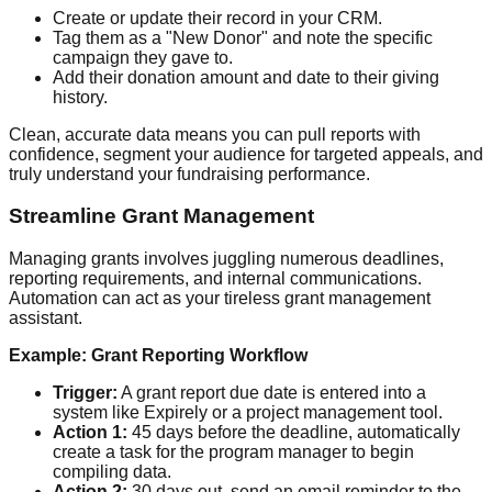
Create or update their record in your CRM.
Tag them as a "New Donor" and note the specific
campaign they gave to.
Add their donation amount and date to their giving
history.
Clean, accurate data means you can pull reports with
confidence, segment your audience for targeted appeals, and
truly understand your fundraising performance.
Streamline Grant Management
Managing grants involves juggling numerous deadlines,
reporting requirements, and internal communications.
Automation can act as your tireless grant management
assistant.
Example: Grant Reporting Workflow
Trigger:
A grant report due date is entered into a
system like Expirely or a project management tool.
Action 1:
45 days before the deadline, automatically
create a task for the program manager to begin
compiling data.
Action 2:
30 days out, send an email reminder to the