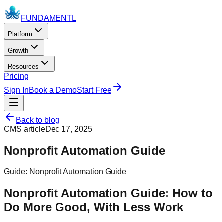
FUNDAMENTL
Platform
Growth
Resources
Pricing
Sign In
Book a Demo
Start Free
Back to blog
CMS article
Dec 17, 2025
Nonprofit Automation Guide
Guide: Nonprofit Automation Guide
Nonprofit Automation Guide: How to
Do More Good, With Less Work