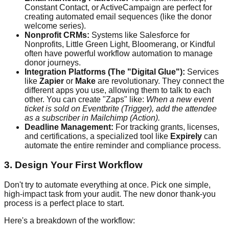
Constant Contact, or ActiveCampaign are perfect for
creating automated email sequences (like the donor
welcome series).
Nonprofit CRMs:
Systems like Salesforce for
Nonprofits, Little Green Light, Bloomerang, or Kindful
often have powerful workflow automation to manage
donor journeys.
Integration Platforms (The "Digital Glue"):
Services
like
Zapier
or
Make
are revolutionary. They connect the
different apps you use, allowing them to talk to each
other. You can create "Zaps" like:
When a new event
ticket is sold on Eventbrite (Trigger), add the attendee
as a subscriber in Mailchimp (Action).
Deadline Management:
For tracking grants, licenses,
and certifications, a specialized tool like
Expirely
can
automate the entire reminder and compliance process.
3. Design Your First Workflow
Don't try to automate everything at once. Pick one simple,
high-impact task from your audit. The new donor thank-you
process is a perfect place to start.
Here's a breakdown of the workflow: