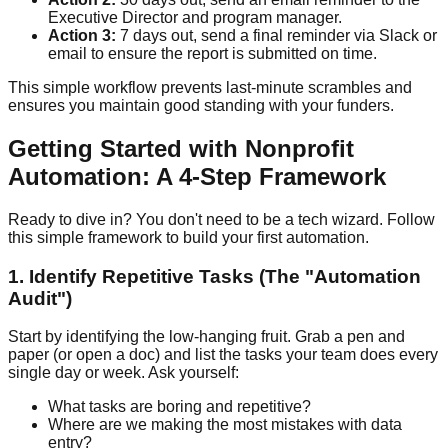
Executive Director and program manager.
Action 3:
7 days out, send a final reminder via Slack or
email to ensure the report is submitted on time.
This simple workflow prevents last-minute scrambles and
ensures you maintain good standing with your funders.
Getting Started with Nonprofit
Automation: A 4-Step Framework
Ready to dive in? You don't need to be a tech wizard. Follow
this simple framework to build your first automation.
1. Identify Repetitive Tasks (The "Automation
Audit")
Start by identifying the low-hanging fruit. Grab a pen and
paper (or open a doc) and list the tasks your team does every
single day or week. Ask yourself:
What tasks are boring and repetitive?
Where are we making the most mistakes with data
entry?