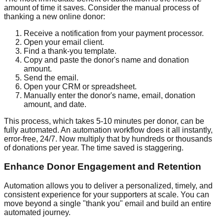
amount of time it saves. Consider the manual process of
thanking a new online donor:
Receive a notification from your payment processor.
Open your email client.
Find a thank-you template.
Copy and paste the donor's name and donation
amount.
Send the email.
Open your CRM or spreadsheet.
Manually enter the donor's name, email, donation
amount, and date.
This process, which takes 5-10 minutes per donor, can be
fully automated. An automation workflow does it all instantly,
error-free, 24/7. Now multiply that by hundreds or thousands
of donations per year. The time saved is staggering.
Enhance Donor Engagement and Retention
Automation allows you to deliver a personalized, timely, and
consistent experience for your supporters at scale. You can
move beyond a single "thank you" email and build an entire
automated journey.