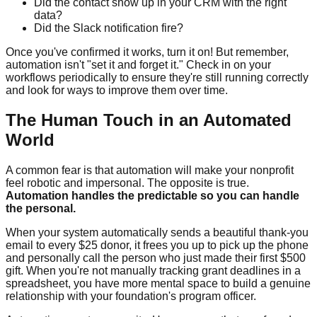
Did the contact show up in your CRM with the right
data?
Did the Slack notification fire?
Once you've confirmed it works, turn it on! But remember,
automation isn't "set it and forget it." Check in on your
workflows periodically to ensure they're still running correctly
and look for ways to improve them over time.
The Human Touch in an Automated
World
A common fear is that automation will make your nonprofit
feel robotic and impersonal. The opposite is true.
Automation handles the predictable so you can handle
the personal.
When your system automatically sends a beautiful thank-you
email to every $25 donor, it frees you up to pick up the phone
and personally call the person who just made their first $500
gift. When you're not manually tracking grant deadlines in a
spreadsheet, you have more mental space to build a genuine
relationship with your foundation's program officer.