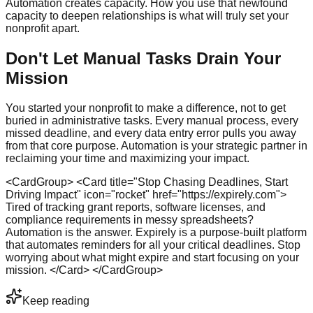
Automation creates capacity. How you use that newfound
capacity to deepen relationships is what will truly set your
nonprofit apart.
Don't Let Manual Tasks Drain Your
Mission
You started your nonprofit to make a difference, not to get
buried in administrative tasks. Every manual process, every
missed deadline, and every data entry error pulls you away
from that core purpose. Automation is your strategic partner in
reclaiming your time and maximizing your impact.
<CardGroup> <Card title="Stop Chasing Deadlines, Start
Driving Impact" icon="rocket" href="https://expirely.com">
Tired of tracking grant reports, software licenses, and
compliance requirements in messy spreadsheets?
Automation is the answer. Expirely is a purpose-built platform
that automates reminders for all your critical deadlines. Stop
worrying about what might expire and start focusing on your
mission. </Card> </CardGroup>
Keep reading