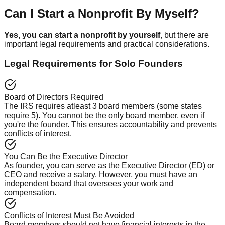
Can I Start a Nonprofit By Myself?
Yes, you can start a nonprofit by yourself
, but there are
important legal requirements and practical considerations.
Legal Requirements for Solo Founders
Board of Directors Required
The IRS requires atleast 3 board members (some states
require 5). You cannot be the only board member, even if
you're the founder. This ensures accountability and prevents
conflicts of interest.
You Can Be the Executive Director
As founder, you can serve as the Executive Director (ED) or
CEO and receive a salary. However, you must have an
independent board that oversees your work and
compensation.
Conflicts of Interest Must Be Avoided
Board members should not have financial interests in the