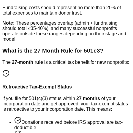
Fundraising costs should represent no more than 20% of
total expenses to maintain donor trust.
Note:
These percentages overlap (admin + fundraising
should total ≤35-40%), and many successful nonprofits
operate outside these ranges depending on their stage and
model.
What is the 27 Month Rule for 501c3?
The
27-month rule
is a critical tax benefit for new nonprofits:
Retroactive Tax-Exempt Status
If you file for 501(c)(3) status within
27 months
of your
incorporation date and get approved, your tax-exempt status
is retroactive to your incorporation date. This means:
Donations received before IRS approval are tax-
deductible