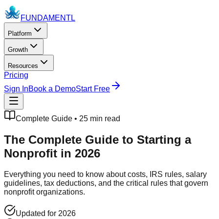
FUNDAMENTL
Platform
Growth
Resources
Pricing
Sign In
Book a Demo
Start Free
Complete Guide • 25 min read
The Complete Guide to
Starting a
Nonprofit
in 2026
Everything you need to know about costs, IRS rules, salary
guidelines, tax deductions, and the critical rules that govern
nonprofit organizations.
Updated for 2026