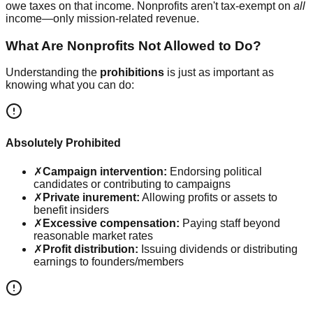
owe taxes on that income. Nonprofits aren't tax-exempt on
all
income—only mission-related revenue.
What Are Nonprofits Not Allowed to Do?
Understanding the
prohibitions
is just as important as
knowing what you can do:
Absolutely Prohibited
✗
Campaign intervention:
Endorsing political
candidates or contributing to campaigns
✗
Private inurement:
Allowing profits or assets to
benefit insiders
✗
Excessive compensation:
Paying staff beyond
reasonable market rates
✗
Profit distribution:
Issuing dividends or distributing
earnings to founders/members