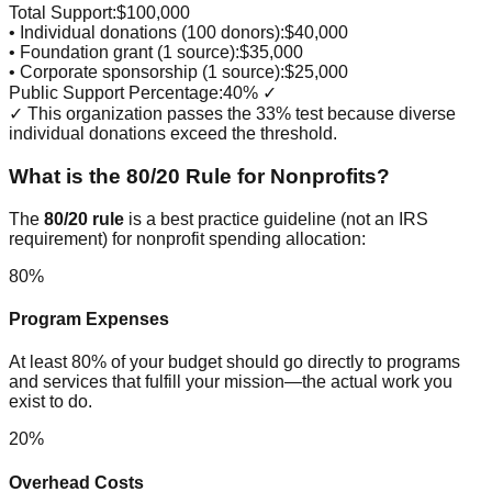
Total Support:
$100,000
• Individual donations (100 donors):
$40,000
• Foundation grant (1 source):
$35,000
• Corporate sponsorship (1 source):
$25,000
Public Support Percentage:
40% ✓
✓ This organization passes the 33% test because diverse
individual donations exceed the threshold.
What is the 80/20 Rule for Nonprofits?
The
80/20 rule
is a best practice guideline (not an IRS
requirement) for nonprofit spending allocation:
80%
Program Expenses
At least 80% of your budget should go directly to programs
and services that fulfill your mission—the actual work you
exist to do.
20%
Overhead Costs