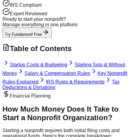
IRS Compliant
Expert Reviewed
Ready to start your nonprofit?
Manage everything in one platform
Try Fundamentl Free
Table of Contents
Startup Costs & Budgeting
Starting Solo & Without
Money
Salary & Compensation Rules
Key Nonprofit
Rules Explained
IRS Rules & Requirements
Tax
Deductions & Donations
Financial Planning
How Much Money Does It Take to
Start a Nonprofit Organization?
Starting a nonprofit requires both initial filing costs and
operational funds. Here's the complete breakdown: