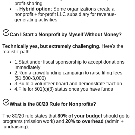
profit-sharing
→
Hybrid option:
Some organizations create a
nonprofit + for-profit LLC subsidiary for revenue-
generating activities
Can I Start a Nonprofit by Myself Without Money?
Technically yes, but extremely challenging.
Here's the
realistic path:
1.
Start under fiscal sponsorship to accept donations
immediately
2.
Run a crowdfunding campaign to raise filing fees
($1,500-3,000)
3.
Build a volunteer board and demonstrate traction
4.
File for 501(c)(3) status once you have funds
What is the 80/20 Rule for Nonprofits?
The 80/20 rule states that
80% of your budget
should go to
programs (mission work) and
20% to overhead
(admin +
fundraising).