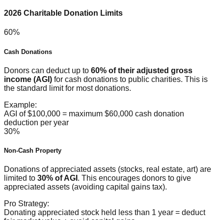
2026 Charitable Donation Limits
60%
Cash Donations
Donors can deduct up to
60% of their adjusted gross
income (AGI)
for cash donations to public charities. This is
the standard limit for most donations.
Example:
AGI of $100,000 = maximum $60,000 cash donation
deduction per year
30%
Non-Cash Property
Donations of appreciated assets (stocks, real estate, art) are
limited to
30% of AGI
. This encourages donors to give
appreciated assets (avoiding capital gains tax).
Pro Strategy:
Donating appreciated stock held less than 1 year = deduct