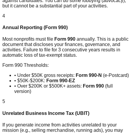
against candidates. You can do some lobbying (advocacy),
but it cannot be a substantial part of your activities.
4
Annual Reporting (Form 990)
Most nonprofits must file
Form 990
annually. This is a public
document that discloses your finances, governance, and
activities. Failure to file for 3 consecutive years results in
automatic loss of tax-exempt status.
Form 990 Thresholds:
• Under $50K gross receipts:
Form 990-N
(e-Postcard)
• $50K-$200K:
Form 990-EZ
• Over $200K or $500K+ assets:
Form 990
(full
version)
5
Unrelated Business Income Tax (UBIT)
If you generate income from activities unrelated to your
mission (e.g., selling merchandise, running ads), you may