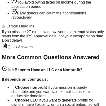
You avoid owing taxes on income during the
application period
Early donors can claim their contributions
retroactively
⚠️ Critical Deadline
If you miss the 27-month window, your tax-exempt status only
starts from the IRS approval date, not your incorporation date.
Don't delay!
Quick Answers
More Common Questions Answered
Is it Better to Have an LLC or a Nonprofit?
It depends on your goals:
→
Choose nonprofit
if your mission is purely
charitable and you want tax-exempt status + tax-
deductible donations
→
Choose LLC
if you want to generate profits for
owners, have flexibility, or run a social enterprise with