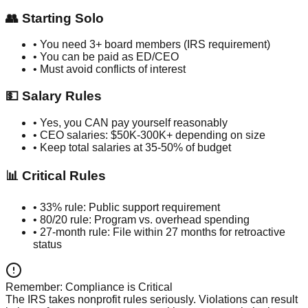
👥 Starting Solo
• You need 3+ board members (IRS requirement)
• You can be paid as ED/CEO
• Must avoid conflicts of interest
💵 Salary Rules
• Yes, you CAN pay yourself reasonably
• CEO salaries: $50K-300K+ depending on size
• Keep total salaries at 35-50% of budget
📊 Critical Rules
• 33% rule: Public support requirement
• 80/20 rule: Program vs. overhead spending
• 27-month rule: File within 27 months for retroactive
status
Remember: Compliance is Critical
The IRS takes nonprofit rules seriously. Violations can result