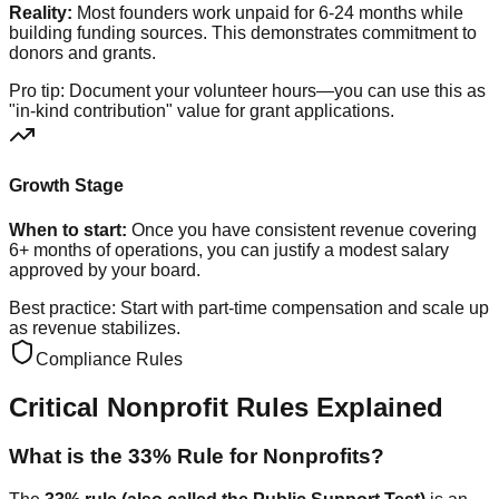
Reality:
Most founders work unpaid for 6-24 months while
building funding sources. This demonstrates commitment to
donors and grants.
Pro tip: Document your volunteer hours—you can use this as
"in-kind contribution" value for grant applications.
Growth Stage
When to start:
Once you have consistent revenue covering
6+ months of operations, you can justify a modest salary
approved by your board.
Best practice: Start with part-time compensation and scale up
as revenue stabilizes.
Compliance Rules
Critical Nonprofit Rules Explained
What is the 33% Rule for Nonprofits?