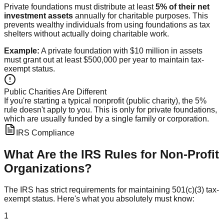
Private foundations must distribute at least
5% of their net
investment assets
annually for charitable purposes. This
prevents wealthy individuals from using foundations as tax
shelters without actually doing charitable work.
Example:
A private foundation with $10 million in assets
must grant out at least $500,000 per year to maintain tax-
exempt status.
Public Charities Are Different
If you're starting a typical nonprofit (public charity), the 5%
rule doesn't apply to you. This is only for private foundations,
which are usually funded by a single family or corporation.
IRS Compliance
What Are the IRS Rules for Non-Profit
Organizations?
The IRS has strict requirements for maintaining 501(c)(3) tax-
exempt status. Here's what you absolutely must know:
1