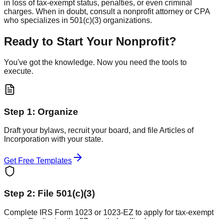
in loss of tax-exempt status, penalties, or even criminal
charges. When in doubt, consult a nonprofit attorney or CPA
who specializes in 501(c)(3) organizations.
Ready to Start Your Nonprofit?
You've got the knowledge. Now you need the tools to
execute.
Step 1: Organize
Draft your bylaws, recruit your board, and file Articles of
Incorporation with your state.
Get Free Templates
Step 2: File 501(c)(3)
Complete IRS Form 1023 or 1023-EZ to apply for tax-exempt