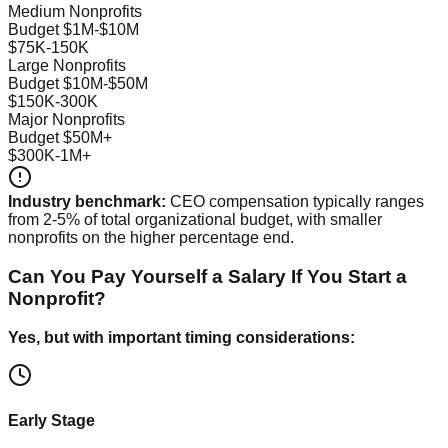
Medium Nonprofits
Budget $1M-$10M
$75K-150K
Large Nonprofits
Budget $10M-$50M
$150K-300K
Major Nonprofits
Budget $50M+
$300K-1M+
Industry benchmark:
CEO compensation typically ranges
from 2-5% of total organizational budget, with smaller
nonprofits on the higher percentage end.
Can You Pay Yourself a Salary If You Start a
Nonprofit?
Yes, but with important timing considerations:
Early Stage