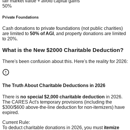
fair market value + avoid capital gains
50%
Private Foundations
Cash donations to private foundations (not public charities)
are limited to
50% of AGI
, and property donations are limited
to 20%.
What is the New $2000 Charitable Deduction?
There's been confusion about this. Here's the reality for 2026:
The Truth About Charitable Deductions in 2026
There is
no special $2,000 charitable deduction
in 2026.
The CARES Act's temporary provisions (including the
$300/$600 above-the-line deduction for non-itemizers) have
expired.
Current Rule:
To deduct charitable donations in 2026, you must
itemize