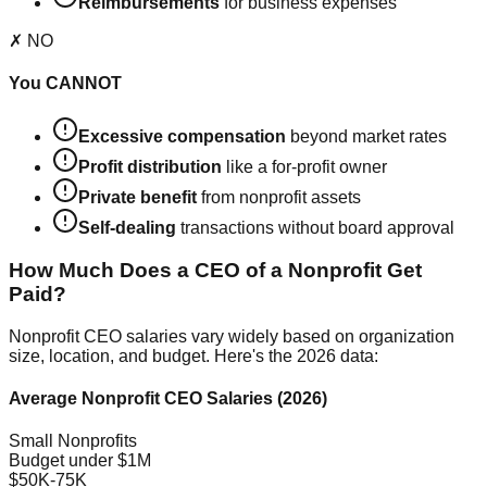
Reimbursements
for business expenses
✗ NO
You CANNOT
Excessive compensation
beyond market rates
Profit distribution
like a for-profit owner
Private benefit
from nonprofit assets
Self-dealing
transactions without board approval
How Much Does a CEO of a Nonprofit Get
Paid?
Nonprofit CEO salaries vary widely based on organization
size, location, and budget. Here's the 2026 data:
Average Nonprofit CEO Salaries (2026)
Small Nonprofits
Budget under $1M
$50K-75K