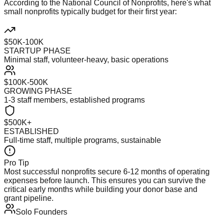
According to the National Council of Nonprofits, here's what
small nonprofits typically budget for their first year:
$50K-100K
STARTUP PHASE
Minimal staff, volunteer-heavy, basic operations
$100K-500K
GROWING PHASE
1-3 staff members, established programs
$500K+
ESTABLISHED
Full-time staff, multiple programs, sustainable
Pro Tip
Most successful nonprofits secure 6-12 months of operating
expenses before launch. This ensures you can survive the
critical early months while building your donor base and
grant pipeline.
Solo Founders