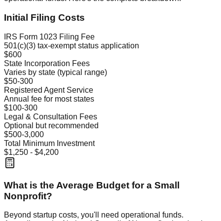
Initial Filing Costs
IRS Form 1023 Filing Fee
501(c)(3) tax-exempt status application
$600
State Incorporation Fees
Varies by state (typical range)
$50-300
Registered Agent Service
Annual fee for most states
$100-300
Legal & Consultation Fees
Optional but recommended
$500-3,000
Total Minimum Investment
$1,250 - $4,200
What is the Average Budget for a Small
Nonprofit?
Beyond startup costs, you'll need operational funds.