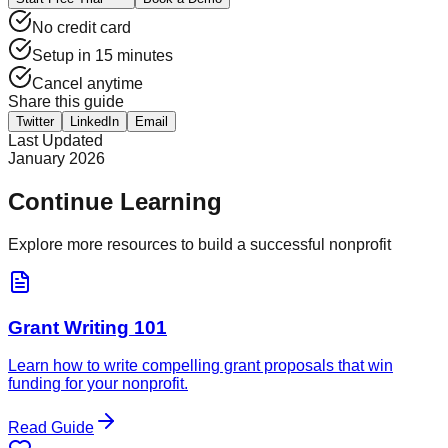
No credit card
Setup in 15 minutes
Cancel anytime
Share this guide
Twitter
LinkedIn
Email
Last Updated
January 2026
Continue Learning
Explore more resources to build a successful nonprofit
Grant Writing 101
Learn how to write compelling grant proposals that win
funding for your nonprofit.
Read Guide