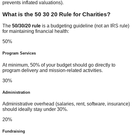
prevents inflated valuations).
What is the 50 30 20 Rule for Charities?
The
50/30/20 rule
is a budgeting guideline (not an IRS rule)
for maintaining financial health:
50%
Program Services
At minimum, 50% of your budget should go directly to
program delivery and mission-related activities.
30%
Administration
Administrative overhead (salaries, rent, software, insurance)
should ideally stay under 30%.
20%
Fundraising