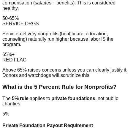
compensation (salaries + benefits). This is considered
healthy.
50-65%
SERVICE ORGS
Service-delivery nonprofits (healthcare, education,
counseling) naturally run higher because labor IS the
program.
65%+
RED FLAG
Above 65% raises concerns unless you can clearly justify it.
Donors and watchdogs will scrutinize this.
What is the 5 Percent Rule for Nonprofits?
The
5% rule
applies to
private foundations
, not public
charities:
5%
Private Foundation Payout Requirement