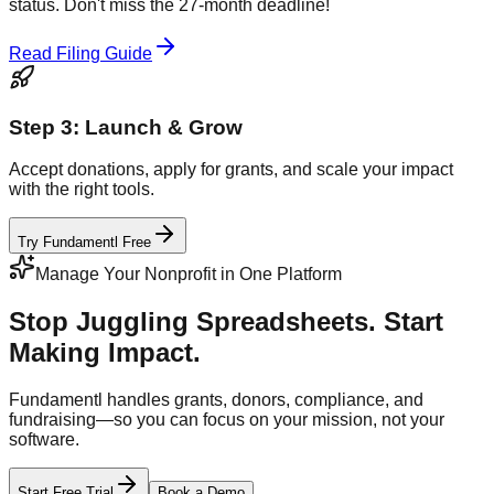
status. Don't miss the 27-month deadline!
Read Filing Guide
Step 3: Launch & Grow
Accept donations, apply for grants, and scale your impact
with the right tools.
Try Fundamentl Free
Manage Your Nonprofit in One Platform
Stop Juggling Spreadsheets. Start
Making Impact.
Fundamentl handles grants, donors, compliance, and
fundraising—so you can focus on your mission, not your
software.
Start Free Trial
Book a Demo