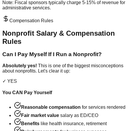
Note: Fiscal sponsors typically charge 5-15% of revenue for
administrative services.
Compensation Rules
Nonprofit Salary & Compensation
Rules
Can I Pay Myself If I Run a Nonprofit?
Absolutely yes!
This is one of the biggest misconceptions
about nonprofits. Let's clear it up:
✓ YES
You CAN Pay Yourself
Reasonable compensation
for services rendered
Fair market value
salary as ED/CEO
Benefits
like health insurance, retirement