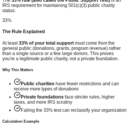
The
33% rule (also called the Public Support Test)
is an
IRS requirement for maintaining 501(c)(3) public charity
status:
33%
The Rule Explained
At least
33% of your total support
must come from the
general public (donations, grants, program revenue) rather
than a single source or a few large donors. This proves
you're a legitimate public charity, not a private foundation.
Why This Matters
Public charities
have fewer restrictions and can
receive more types of donations
Private foundations
face stricter rules, higher
taxes, and more IRS scrutiny
Failing the 33% test can reclassify your organization
Calculation Example