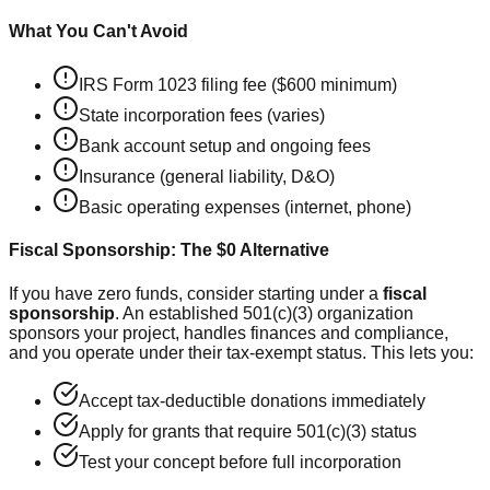
What You Can't Avoid
IRS Form 1023 filing fee ($600 minimum)
State incorporation fees (varies)
Bank account setup and ongoing fees
Insurance (general liability, D&O)
Basic operating expenses (internet, phone)
Fiscal Sponsorship: The $0 Alternative
If you have zero funds, consider starting under a
fiscal
sponsorship
. An established 501(c)(3) organization
sponsors your project, handles finances and compliance,
and you operate under their tax-exempt status. This lets you:
Accept tax-deductible donations immediately
Apply for grants that require 501(c)(3) status
Test your concept before full incorporation