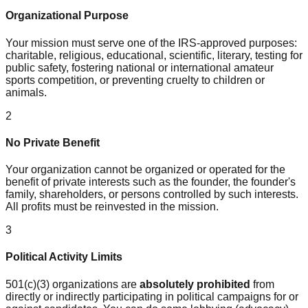
Organizational Purpose
Your mission must serve one of the IRS-approved purposes:
charitable, religious, educational, scientific, literary, testing for
public safety, fostering national or international amateur
sports competition, or preventing cruelty to children or
animals.
2
No Private Benefit
Your organization cannot be organized or operated for the
benefit of private interests such as the founder, the founder's
family, shareholders, or persons controlled by such interests.
All profits must be reinvested in the mission.
3
Political Activity Limits
501(c)(3) organizations are
absolutely prohibited
from
directly or indirectly participating in political campaigns for or