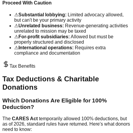
Proceed With Caution
⚠
Substantial lobbying:
Limited advocacy allowed,
but can't be your primary activity
⚠
Unrelated business:
Revenue-generating activities
unrelated to mission may be taxed
⚠
For-profit subsidiaries:
Allowed but must be
properly structured and disclosed
⚠
International operations:
Requires extra
compliance and documentation
Tax Benefits
Tax Deductions & Charitable
Donations
Which Donations Are Eligible for 100%
Deduction?
The
CARES Act
temporarily allowed 100% deductions, but
as of 2026, standard rules have returned. Here's what donors
need to know: