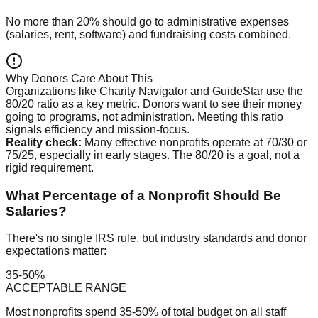
No more than 20% should go to administrative expenses
(salaries, rent, software) and fundraising costs combined.
Why Donors Care About This
Organizations like Charity Navigator and GuideStar use the
80/20 ratio as a key metric. Donors want to see their money
going to programs, not administration. Meeting this ratio
signals efficiency and mission-focus.
Reality check:
Many effective nonprofits operate at 70/30 or
75/25, especially in early stages. The 80/20 is a goal, not a
rigid requirement.
What Percentage of a Nonprofit Should Be
Salaries?
There's no single IRS rule, but industry standards and donor
expectations matter:
35-50%
ACCEPTABLE RANGE
Most nonprofits spend 35-50% of total budget on all staff