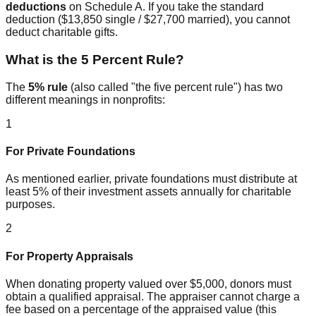
deductions
on Schedule A. If you take the standard
deduction ($13,850 single / $27,700 married), you cannot
deduct charitable gifts.
What is the 5 Percent Rule?
The
5% rule
(also called "the five percent rule") has two
different meanings in nonprofits:
1
For Private Foundations
As mentioned earlier, private foundations must distribute at
least 5% of their investment assets annually for charitable
purposes.
2
For Property Appraisals
When donating property valued over $5,000, donors must
obtain a qualified appraisal. The appraiser cannot charge a
fee based on a percentage of the appraised value (this