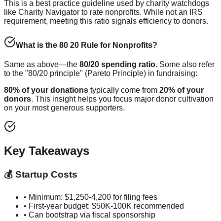
This is a best practice guideline used by charity watchdogs
like Charity Navigator to rate nonprofits. While not an IRS
requirement, meeting this ratio signals efficiency to donors.
What is the 80 20 Rule for Nonprofits?
Same as above—the
80/20 spending ratio
. Some also refer
to the "80/20 principle" (Pareto Principle) in fundraising:
80% of your donations
typically come from
20% of your
donors
. This insight helps you focus major donor cultivation
on your most generous supporters.
Key Takeaways
💰 Startup Costs
• Minimum: $1,250-4,200 for filing fees
• First-year budget: $50K-100K recommended
• Can bootstrap via fiscal sponsorship