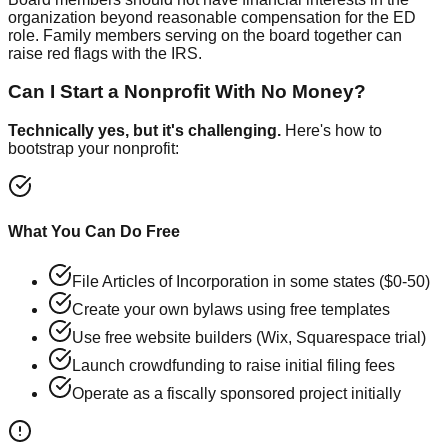
organization beyond reasonable compensation for the ED
role. Family members serving on the board together can
raise red flags with the IRS.
Can I Start a Nonprofit With No Money?
Technically yes, but it's challenging.
Here's how to
bootstrap your nonprofit:
What You Can Do Free
File Articles of Incorporation in some states ($0-50)
Create your own bylaws using free templates
Use free website builders (Wix, Squarespace trial)
Launch crowdfunding to raise initial filing fees
Operate as a fiscally sponsored project initially