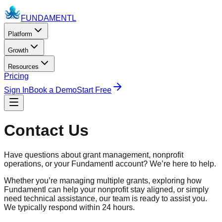
FUNDAMENTL
Platform
Growth
Resources
Pricing
Sign In
Book a Demo
Start Free
Contact Us
Have questions about grant management, nonprofit
operations, or your
Fundamentl
account? We’re here to help.
Whether you’re managing multiple grants, exploring how
Fundamentl
can help your nonprofit stay aligned, or simply
need technical assistance, our team is ready to assist you.
We typically respond within 24 hours.