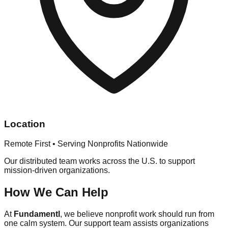
Location
Remote First • Serving Nonprofits Nationwide
Our distributed team works across the U.S. to support
mission-driven organizations.
How We Can Help
At
Fundamentl
, we believe nonprofit work should run from
one calm system. Our support team assists organizations