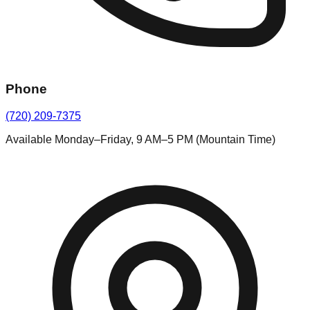
Phone
(720) 209-7375
Available Monday–Friday, 9 AM–5 PM (Mountain Time)