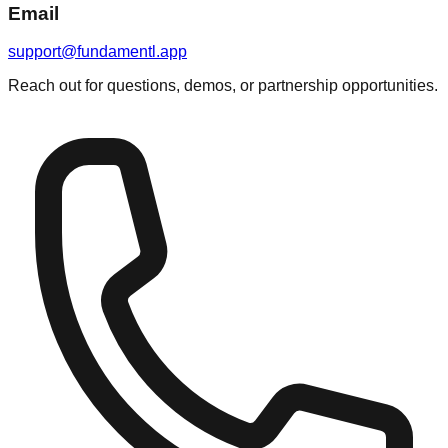
Email
support@fundamentl.app
Reach out for questions, demos, or partnership opportunities.