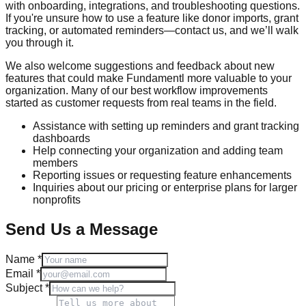
with onboarding, integrations, and troubleshooting questions.
If you're unsure how to use a feature like donor imports, grant
tracking, or automated reminders—contact us, and we’ll walk
you through it.
We also welcome suggestions and feedback about new
features that could make
Fundamentl
more valuable to your
organization. Many of our best workflow improvements
started as customer requests from real teams in the field.
Assistance with setting up reminders and grant tracking
dashboards
Help connecting your organization and adding team
members
Reporting issues or requesting feature enhancements
Inquiries about our pricing or enterprise plans for larger
nonprofits
Send Us a Message
Name *
Email *
Subject *