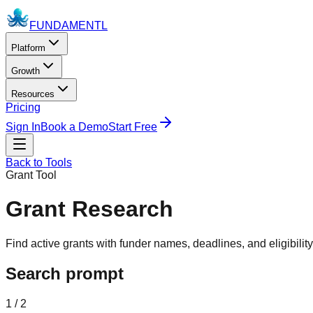
FUNDAMENTL
Platform
Growth
Resources
Pricing
Sign In
Book a Demo
Start Free
Back to Tools
Grant Tool
Grant Research
Find active grants with funder names, deadlines, and eligibilit
Search prompt
1 / 2