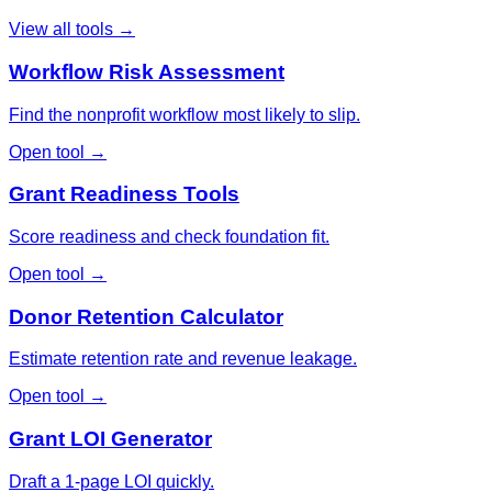
View all tools →
Workflow Risk Assessment
Find the nonprofit workflow most likely to slip.
Open tool →
Grant Readiness Tools
Score readiness and check foundation fit.
Open tool →
Donor Retention Calculator
Estimate retention rate and revenue leakage.
Open tool →
Grant LOI Generator
Draft a 1-page LOI quickly.