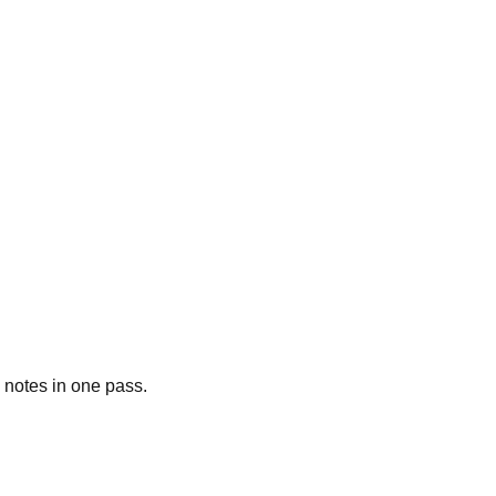
y notes in one pass.