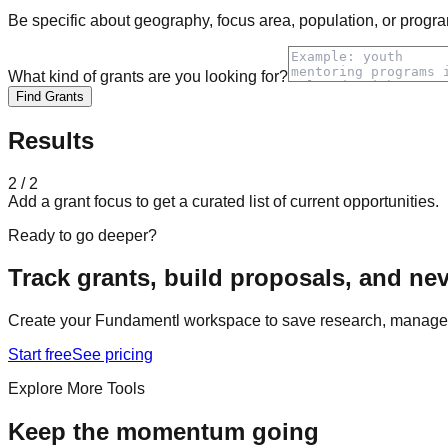
Be specific about geography, focus area, population, or progra
What kind of grants are you looking for?
Find Grants
Results
2 / 2
Add a grant focus to get a curated list of current opportunities.
Ready to go deeper?
Track grants, build proposals, and nev
Create your Fundamentl workspace to save research, manage a
Start free
See pricing
Explore More Tools
Keep the momentum going