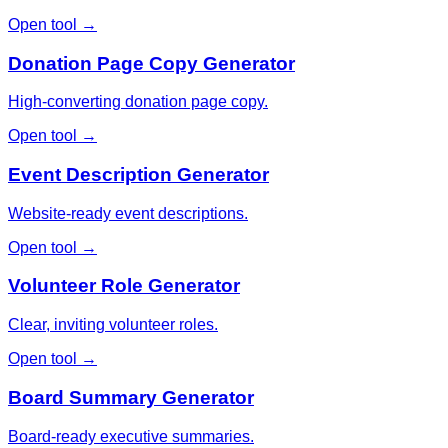
Open tool →
Donation Page Copy Generator
High-converting donation page copy.
Open tool →
Event Description Generator
Website-ready event descriptions.
Open tool →
Volunteer Role Generator
Clear, inviting volunteer roles.
Open tool →
Board Summary Generator
Board-ready executive summaries.