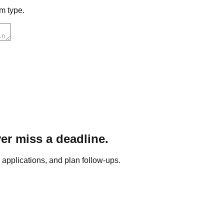
m type.
er miss a deadline.
pplications, and plan follow-ups.