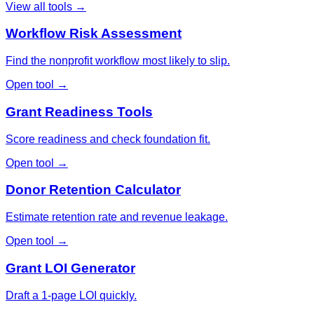
View all tools →
Workflow Risk Assessment
Find the nonprofit workflow most likely to slip.
Open tool →
Grant Readiness Tools
Score readiness and check foundation fit.
Open tool →
Donor Retention Calculator
Estimate retention rate and revenue leakage.
Open tool →
Grant LOI Generator
Draft a 1-page LOI quickly.