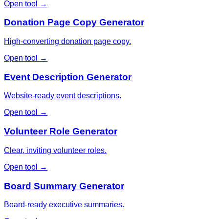
Open tool →
Donation Page Copy Generator
High-converting donation page copy.
Open tool →
Event Description Generator
Website-ready event descriptions.
Open tool →
Volunteer Role Generator
Clear, inviting volunteer roles.
Open tool →
Board Summary Generator
Board-ready executive summaries.