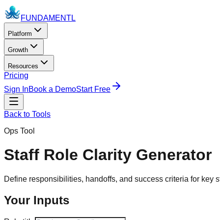
FUNDAMENTL
Platform
Growth
Resources
Pricing
Sign In
Book a Demo
Start Free
Back to Tools
Ops Tool
Staff Role Clarity Generator
Define responsibilities, handoffs, and success criteria for key st
Your Inputs