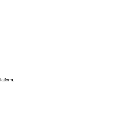
latform.