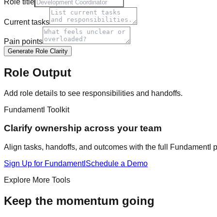
Role title
Current tasks
Pain points
Generate Role Clarity
Role Output
Add role details to see responsibilities and handoffs.
Fundamentl Toolkit
Clarify ownership across your team
Align tasks, handoffs, and outcomes with the full Fundamentl p
Sign Up for Fundamentl
Schedule a Demo
Explore More Tools
Keep the momentum going