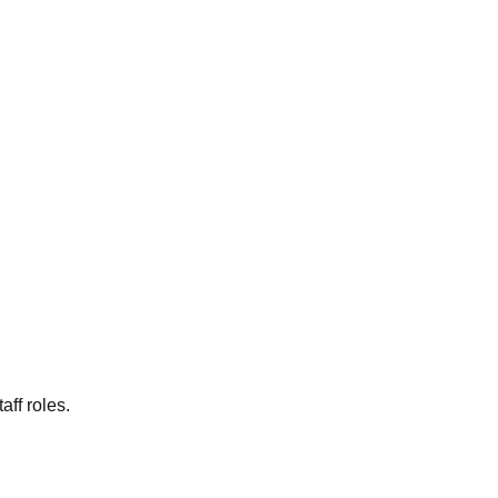
aff roles.