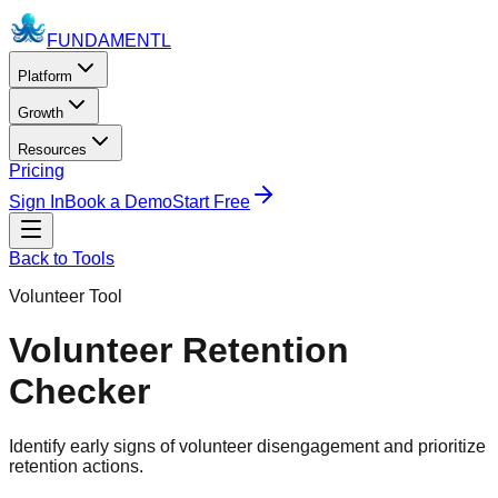
FUNDAMENTL
Platform
Growth
Resources
Pricing
Sign In
Book a Demo
Start Free
Back to Tools
Volunteer Tool
Volunteer Retention
Checker
Identify early signs of volunteer disengagement and prioritize
retention actions.