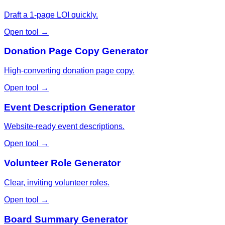
Draft a 1-page LOI quickly.
Open tool →
Donation Page Copy Generator
High-converting donation page copy.
Open tool →
Event Description Generator
Website-ready event descriptions.
Open tool →
Volunteer Role Generator
Clear, inviting volunteer roles.
Open tool →
Board Summary Generator