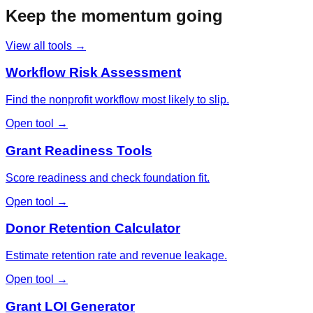
Keep the momentum going
View all tools →
Workflow Risk Assessment
Find the nonprofit workflow most likely to slip.
Open tool →
Grant Readiness Tools
Score readiness and check foundation fit.
Open tool →
Donor Retention Calculator
Estimate retention rate and revenue leakage.
Open tool →
Grant LOI Generator