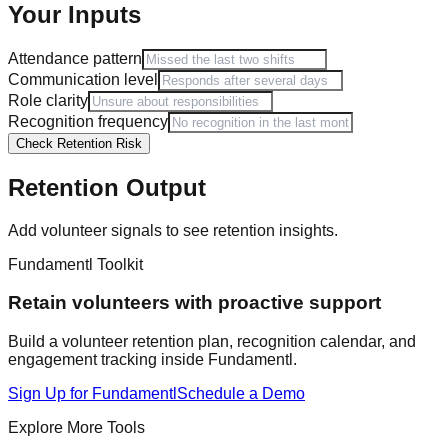
Your Inputs
Attendance pattern
Communication level
Role clarity
Recognition frequency
Check Retention Risk
Retention Output
Add volunteer signals to see retention insights.
Fundamentl Toolkit
Retain volunteers with proactive support
Build a volunteer retention plan, recognition calendar, and
engagement tracking inside Fundamentl.
Sign Up for Fundamentl
Schedule a Demo
Explore More Tools