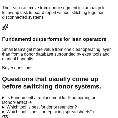
The team can move from donor segment to campaign to
follow-up task to board report without stitching together
disconnected systems.
Fundamentl outperforms for lean operators
Small teams get more value from one clear operating layer
than from a donor database surrounded by extra tools and
manual handoffs.
Buyer questions
Questions that usually come up
before switching donor systems.
Is Fundamentl a replacement for Bloomerang or
DonorPerfect?
+
Which tool is best for donor retention?
+
Which tool is best for replacing spreadsheets?
+