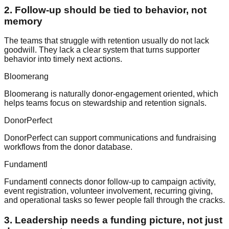
2. Follow-up should be tied to behavior, not
memory
The teams that struggle with retention usually do not lack
goodwill. They lack a clear system that turns supporter
behavior into timely next actions.
Bloomerang
Bloomerang is naturally donor-engagement oriented, which
helps teams focus on stewardship and retention signals.
DonorPerfect
DonorPerfect can support communications and fundraising
workflows from the donor database.
Fundamentl
Fundamentl connects donor follow-up to campaign activity,
event registration, volunteer involvement, recurring giving,
and operational tasks so fewer people fall through the cracks.
3. Leadership needs a funding picture, not just