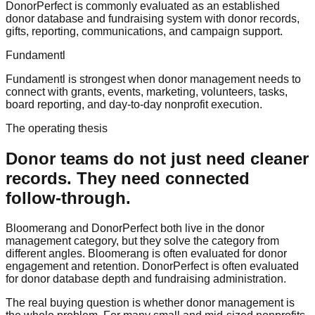
DonorPerfect is commonly evaluated as an established
donor database and fundraising system with donor records,
gifts, reporting, communications, and campaign support.
Fundamentl
Fundamentl is strongest when donor management needs to
connect with grants, events, marketing, volunteers, tasks,
board reporting, and day-to-day nonprofit execution.
The operating thesis
Donor teams do not just need cleaner
records. They need connected
follow-through.
Bloomerang and DonorPerfect both live in the donor
management category, but they solve the category from
different angles. Bloomerang is often evaluated for donor
engagement and retention. DonorPerfect is often evaluated
for donor database depth and fundraising administration.
The real buying question is whether donor management is