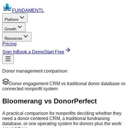
FUNDAMENTL
Platform
Growth
Resources
Pricing
Sign In
Book a Demo
Start Free
Donor management comparison
Donor engagement CRM vs traditional donor database vs
connected nonprofit system
Bloomerang vs DonorPerfect
A practical comparison for nonprofits deciding whether they
need a donor-centered CRM, a traditional fundraising
database, or one operating system for donors plus the work