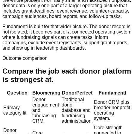
the whole problem. For many small and mid-sized nonprofits,
donor data is only one part of a larger operating picture that
includes grant deadlines, event revenue, volunteer capacity,
campaign audiences, board reports, and follow-up tasks.
Fundamentl is built for that wider picture. The donor record is
not isolated; it becomes part of a connected operating system
where fundraising signals can create tasks, inform
campaigns, exclude event registrants, support grant reports,
and show up in leadership dashboards.
Outcome comparison
Compare the job each donor platform
is strongest at.
Question
Bloomerang
DonorPerfect
Fundamentl
Donor
Traditional
Donor CRM plus
engagement
donor
Primary
broader nonprofit
and
database and
category fit
operating
fundraising
fundraising
system.
CRM.
administration.
Core strength
Donor
Core
connected to