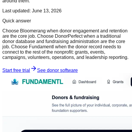
around them.
Last updated:
June 13, 2026
Quick answer
Choose Bloomerang when donor engagement and retention
are the core job. Choose DonorPerfect when a traditional
donor database and fundraising administration are the core
job. Choose Fundamentl when the donor record needs to
connect to the rest of the nonprofit: grants, events,
campaigns, volunteers, operations, and leadership reporting.
Start free trial
See donor software