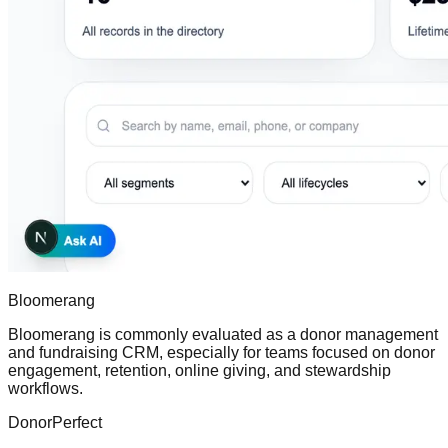
Bloomerang
Bloomerang is commonly evaluated as a donor management
and fundraising CRM, especially for teams focused on donor
engagement, retention, online giving, and stewardship
workflows.
DonorPerfect