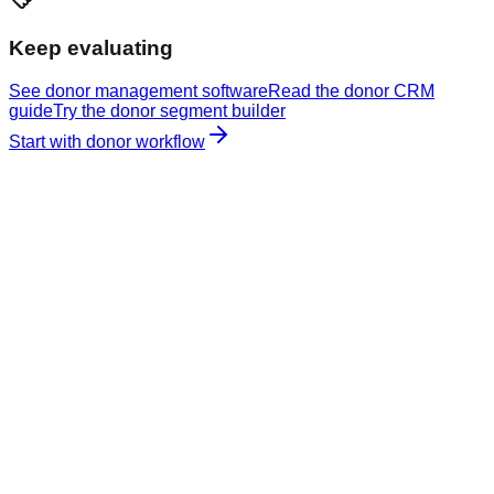
Keep evaluating
See donor management software
Read the donor CRM
guide
Try the donor segment builder
Start with donor workflow