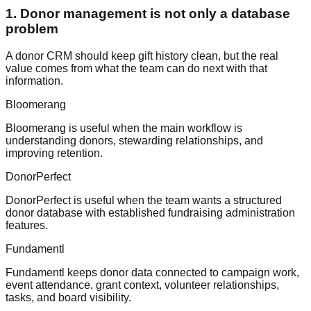
1. Donor management is not only a database
problem
A donor CRM should keep gift history clean, but the real
value comes from what the team can do next with that
information.
Bloomerang
Bloomerang is useful when the main workflow is
understanding donors, stewarding relationships, and
improving retention.
DonorPerfect
DonorPerfect is useful when the team wants a structured
donor database with established fundraising administration
features.
Fundamentl
Fundamentl keeps donor data connected to campaign work,
event attendance, grant context, volunteer relationships,
tasks, and board visibility.