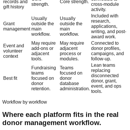
records and
Core strength.
strength.
cross-module
gift history
activity.
Included with
Usually
Usually
research,
Grant
outside the
outside the
applications,
management
main
main
writing, and post-
workflow.
workflow.
award work.
May require
May require
Connected to
Event and
add-ons or
adjacent
donor profiles,
volunteer
adjacent
process or
campaigns, and
context
tools.
modules.
follow-up.
Lean teams
Fundraising
Teams
replacing
teams
focused on
disconnected
Best fit
focused on
donor
donor, grant,
donor
database
event, and ops
retention.
administration.
tools.
Workflow by workflow
Where each platform fits in the real
donor management workflow.