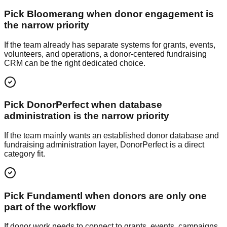
Pick Bloomerang when donor engagement is
the narrow priority
If the team already has separate systems for grants, events,
volunteers, and operations, a donor-centered fundraising
CRM can be the right dedicated choice.
Pick DonorPerfect when database
administration is the narrow priority
If the team mainly wants an established donor database and
fundraising administration layer, DonorPerfect is a direct
category fit.
Pick Fundamentl when donors are only one
part of the workflow
If donor work needs to connect to grants, events, campaigns,