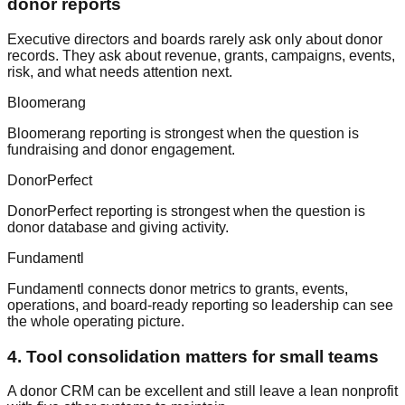
donor reports
Executive directors and boards rarely ask only about donor
records. They ask about revenue, grants, campaigns, events,
risk, and what needs attention next.
Bloomerang
Bloomerang reporting is strongest when the question is
fundraising and donor engagement.
DonorPerfect
DonorPerfect reporting is strongest when the question is
donor database and giving activity.
Fundamentl
Fundamentl connects donor metrics to grants, events,
operations, and board-ready reporting so leadership can see
the whole operating picture.
4. Tool consolidation matters for small teams
A donor CRM can be excellent and still leave a lean nonprofit