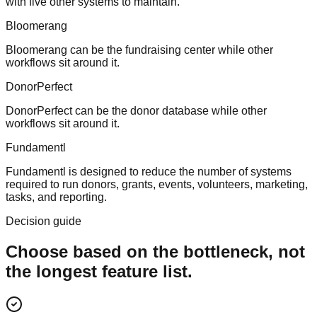
with five other systems to maintain.
Bloomerang
Bloomerang can be the fundraising center while other
workflows sit around it.
DonorPerfect
DonorPerfect can be the donor database while other
workflows sit around it.
Fundamentl
Fundamentl is designed to reduce the number of systems
required to run donors, grants, events, volunteers, marketing,
tasks, and reporting.
Decision guide
Choose based on the bottleneck, not
the longest feature list.