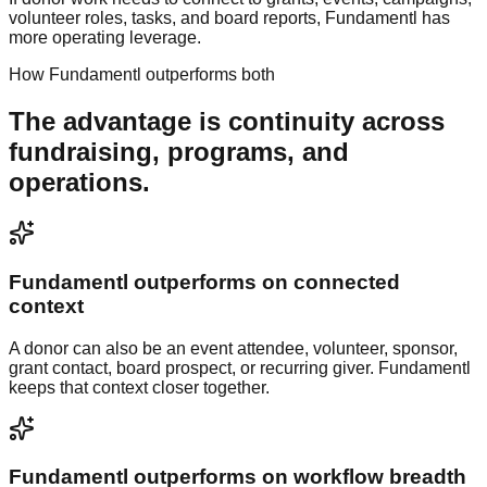
volunteer roles, tasks, and board reports, Fundamentl has
more operating leverage.
How
Fundamentl
outperforms both
The advantage is continuity across
fundraising, programs, and
operations.
Fundamentl outperforms on connected
context
A donor can also be an event attendee, volunteer, sponsor,
grant contact, board prospect, or recurring giver. Fundamentl
keeps that context closer together.
Fundamentl outperforms on workflow breadth