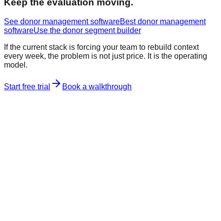
Keep the evaluation moving.
See donor management software
Best donor management
software
Use the donor segment builder
If the current stack is forcing your team to rebuild context
every week, the problem is not just price. It is the operating
model.
Start free trial
Book a walkthrough