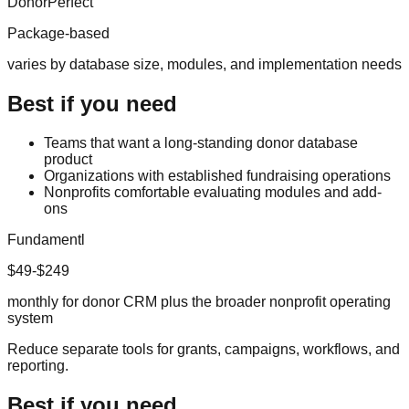
DonorPerfect
Package-based
varies by database size, modules, and implementation needs
Best if you need
Teams that want a long-standing donor database
product
Organizations with established fundraising operations
Nonprofits comfortable evaluating modules and add-
ons
Fundamentl
$49-$249
monthly for donor CRM plus the broader nonprofit operating
system
Reduce separate tools for grants, campaigns, workflows, and
reporting.
Best if you need