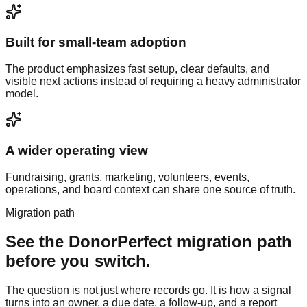
Built for small-team adoption
The product emphasizes fast setup, clear defaults, and
visible next actions instead of requiring a heavy administrator
model.
A wider operating view
Fundraising, grants, marketing, volunteers, events,
operations, and board context can share one source of truth.
Migration path
See the
DonorPerfect
migration path
before you switch.
The question is not just where records go. It is how a signal
turns into an owner, a due date, a follow-up, and a report