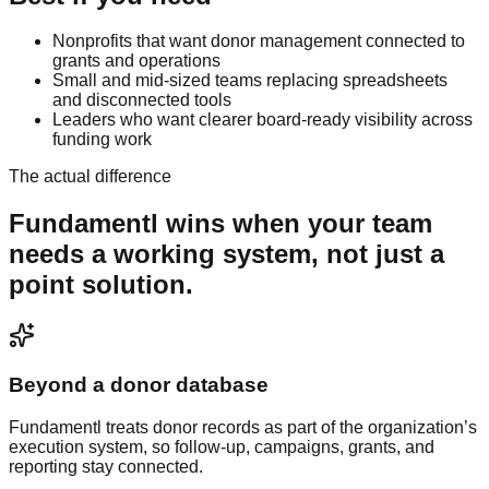
Nonprofits that want donor management connected to
grants and operations
Small and mid-sized teams replacing spreadsheets
and disconnected tools
Leaders who want clearer board-ready visibility across
funding work
The actual difference
Fundamentl
wins when your team
needs a working system, not just a
point solution.
Beyond a donor database
Fundamentl treats donor records as part of the organization’s
execution system, so follow-up, campaigns, grants, and
reporting stay connected.