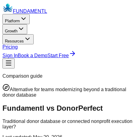
FUNDAMENTL
Platform
Growth
Resources
Pricing
Sign In
Book a Demo
Start Free
Comparison guide
Alternative for teams modernizing beyond a traditional
donor database
Fundamentl vs DonorPerfect
Traditional donor database or connected nonprofit execution
layer?