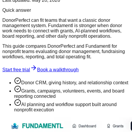
Last updated:
May 20, 2026
Quick answer
DonorPerfect can fit teams that want a classic donor
management system. Fundamentl is stronger when donor
work needs to connect with grants, AI-planned workflows,
board reporting, and other daily nonprofit operations.
This guide compares DonorPerfect and Fundamentl for
nonprofit teams evaluating donor management, fundraising
workflows, reporting, and total operating fit.
Start free trial
Book a walkthrough
Donor CRM, giving history, and relationship context
Grants, campaigns, volunteers, events, and board
reporting connected
AI planning and workflow support built around
nonprofit execution