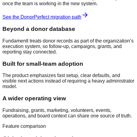
once the team is working in the new system.
See the
DonorPerfect
migration path
Beyond a donor database
Fundamentl treats donor records as part of the organization’s
execution system, so follow-up, campaigns, grants, and
reporting stay connected.
Built for small-team adoption
The product emphasizes fast setup, clear defaults, and
visible next actions instead of requiring a heavy administrator
model.
A wider operating view
Fundraising, grants, marketing, volunteers, events,
operations, and board context can share one source of truth.
Feature comparison