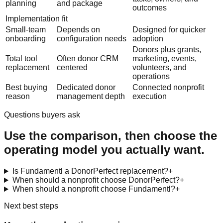
planning
and package
outcomes
Implementation fit
Small-team
Depends on
Designed for quicker
onboarding
configuration needs
adoption
Donors plus grants,
Total tool
Often donor CRM
marketing, events,
replacement
centered
volunteers, and
operations
Best buying
Dedicated donor
Connected nonprofit
reason
management depth
execution
Questions buyers ask
Use the comparison, then choose the
operating model you actually want.
Is Fundamentl a DonorPerfect replacement?
+
When should a nonprofit choose DonorPerfect?
+
When should a nonprofit choose Fundamentl?
+
Next best steps