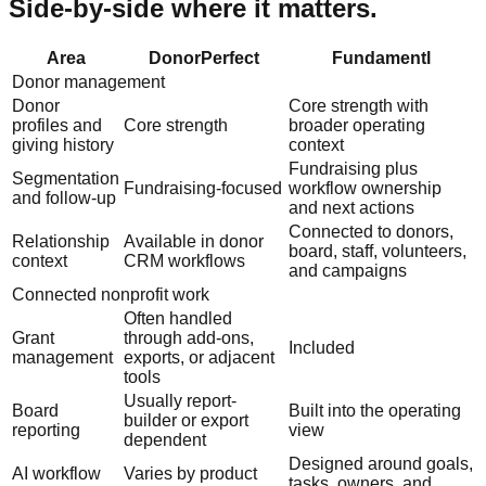
Side-by-side where it matters.
Area
DonorPerfect
Fundamentl
Donor management
Donor
Core strength with
profiles and
Core strength
broader operating
giving history
context
Fundraising plus
Segmentation
Fundraising-focused
workflow ownership
and follow-up
and next actions
Connected to donors,
Relationship
Available in donor
board, staff, volunteers,
context
CRM workflows
and campaigns
Connected nonprofit work
Often handled
Grant
through add-ons,
Included
management
exports, or adjacent
tools
Usually report-
Board
Built into the operating
builder or export
reporting
view
dependent
Designed around goals,
AI workflow
Varies by product
tasks, owners, and