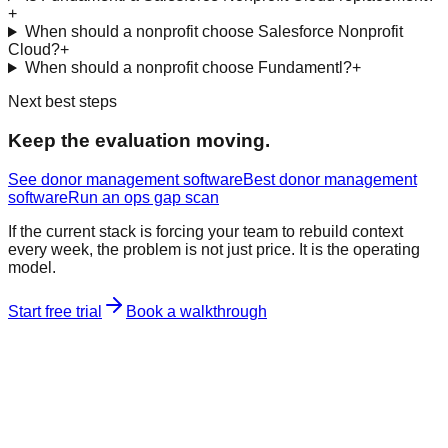
+
When should a nonprofit choose Salesforce Nonprofit
Cloud?
+
When should a nonprofit choose Fundamentl?
+
Next best steps
Keep the evaluation moving.
See donor management software
Best donor management
software
Run an ops gap scan
If the current stack is forcing your team to rebuild context
every week, the problem is not just price. It is the operating
model.
Start free trial
Book a walkthrough