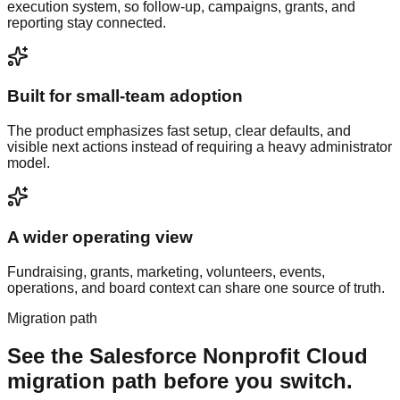
execution system, so follow-up, campaigns, grants, and
reporting stay connected.
Built for small-team adoption
The product emphasizes fast setup, clear defaults, and
visible next actions instead of requiring a heavy administrator
model.
A wider operating view
Fundraising, grants, marketing, volunteers, events,
operations, and board context can share one source of truth.
Migration path
See the
Salesforce Nonprofit Cloud
migration path before you switch.