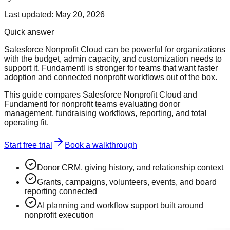
Last updated:
May 20, 2026
Quick answer
Salesforce Nonprofit Cloud can be powerful for organizations
with the budget, admin capacity, and customization needs to
support it. Fundamentl is stronger for teams that want faster
adoption and connected nonprofit workflows out of the box.
This guide compares Salesforce Nonprofit Cloud and
Fundamentl for nonprofit teams evaluating donor
management, fundraising workflows, reporting, and total
operating fit.
Start free trial
Book a walkthrough
Donor CRM, giving history, and relationship context
Grants, campaigns, volunteers, events, and board
reporting connected
AI planning and workflow support built around
nonprofit execution