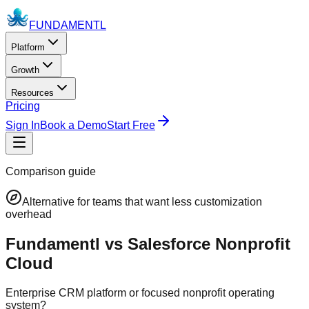
FUNDAMENTL
Platform
Growth
Resources
Pricing
Sign In
Book a Demo
Start Free
Comparison guide
Alternative for teams that want less customization
overhead
Fundamentl vs Salesforce Nonprofit
Cloud
Enterprise CRM platform or focused nonprofit operating
system?