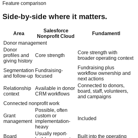
Feature comparison
Side-by-side where it matters.
Salesforce
Area
Fundamentl
Nonprofit Cloud
Donor management
Donor
Core strength with
profiles and
Core strength
broader operating context
giving history
Fundraising plus
Segmentation
Fundraising-
workflow ownership and
and follow-up
focused
next actions
Connected to donors,
Relationship
Available in donor
board, staff, volunteers,
context
CRM workflows
and campaigns
Connected nonprofit work
Possible, often
Grant
custom or
Included
management
implementation-
heavy
Usually report-
Board
Built into the operating