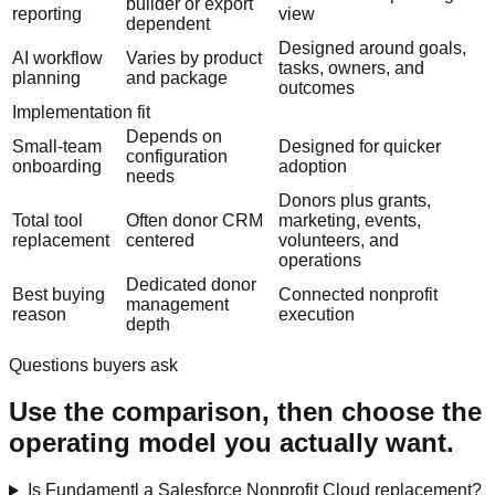
builder or export
reporting
view
dependent
Designed around goals,
AI workflow
Varies by product
tasks, owners, and
planning
and package
outcomes
Implementation fit
Depends on
Small-team
Designed for quicker
configuration
onboarding
adoption
needs
Donors plus grants,
Total tool
Often donor CRM
marketing, events,
replacement
centered
volunteers, and
operations
Dedicated donor
Best buying
Connected nonprofit
management
reason
execution
depth
Questions buyers ask
Use the comparison, then choose the
operating model you actually want.
Is Fundamentl a Salesforce Nonprofit Cloud replacement?