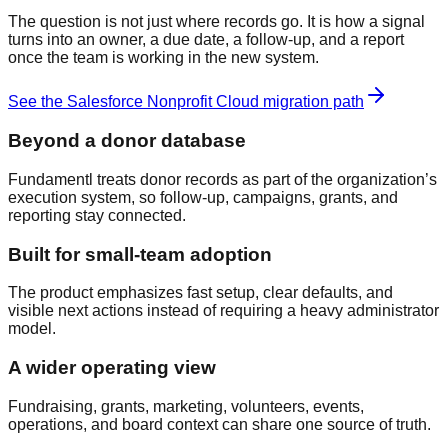
The question is not just where records go. It is how a signal
turns into an owner, a due date, a follow-up, and a report
once the team is working in the new system.
See the
Salesforce Nonprofit Cloud
migration path
Beyond a donor database
Fundamentl treats donor records as part of the organization’s
execution system, so follow-up, campaigns, grants, and
reporting stay connected.
Built for small-team adoption
The product emphasizes fast setup, clear defaults, and
visible next actions instead of requiring a heavy administrator
model.
A wider operating view
Fundraising, grants, marketing, volunteers, events,
operations, and board context can share one source of truth.