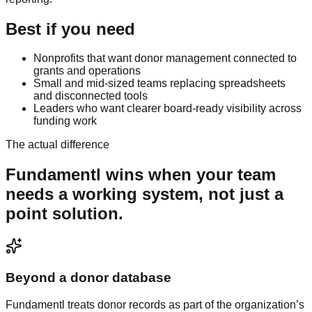
Best if you need
Nonprofits that want donor management connected to
grants and operations
Small and mid-sized teams replacing spreadsheets
and disconnected tools
Leaders who want clearer board-ready visibility across
funding work
The actual difference
Fundamentl
wins when your team
needs a working system, not just a
point solution.
Beyond a donor database
Fundamentl treats donor records as part of the organization’s