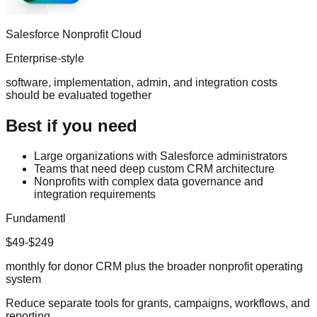
Salesforce Nonprofit Cloud
Enterprise-style
software, implementation, admin, and integration costs
should be evaluated together
Best if you need
Large organizations with Salesforce administrators
Teams that need deep custom CRM architecture
Nonprofits with complex data governance and
integration requirements
Fundamentl
$49-$249
monthly for donor CRM plus the broader nonprofit operating
system
Reduce separate tools for grants, campaigns, workflows, and
reporting.