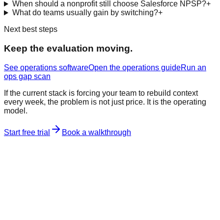
When should a nonprofit still choose Salesforce NPSP?
+
What do teams usually gain by switching?
+
Next best steps
Keep the evaluation moving.
See operations software
Open the operations guide
Run an
ops gap scan
If the current stack is forcing your team to rebuild context
every week, the problem is not just price. It is the operating
model.
Start free trial
Book a walkthrough