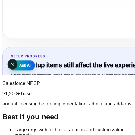
Salesforce NPSP
$1,200+ base
annual licensing before implementation, admin, and add-ons
Best if you need
Large orgs with technical admins and customization