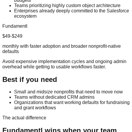
budgets
Teams prioritizing highly custom object architecture
Enterprises already deeply committed to the Salesforce
ecosystem
Fundamentl
$49-$249
monthly with faster adoption and broader nonprofit-native
defaults
Avoid expensive implementation cycles and ongoing admin
overhead while getting to usable workflows faster.
Best if you need
Small and midsize nonprofits that need to move now
Teams without dedicated CRM admins
Organizations that want working defaults for fundraising
and grant workflows
The actual difference
Fundamentl
wins when your team