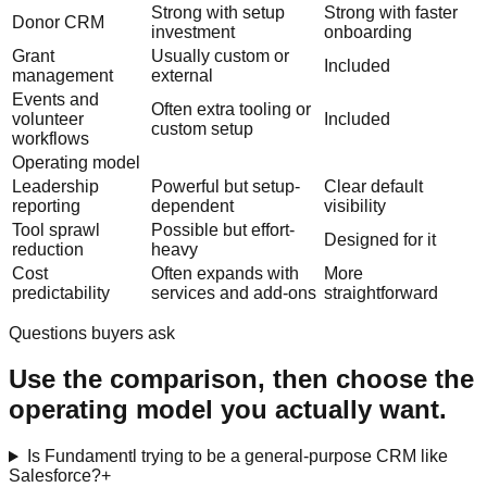
Strong with setup
Strong with faster
Donor CRM
investment
onboarding
Grant
Usually custom or
Included
management
external
Events and
Often extra tooling or
volunteer
Included
custom setup
workflows
Operating model
Leadership
Powerful but setup-
Clear default
reporting
dependent
visibility
Tool sprawl
Possible but effort-
Designed for it
reduction
heavy
Cost
Often expands with
More
predictability
services and add-ons
straightforward
Questions buyers ask
Use the comparison, then choose the
operating model you actually want.
Is Fundamentl trying to be a general-purpose CRM like
Salesforce?
+