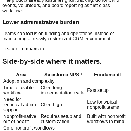
The product already assumes grant tracking, donor CRM,
events, volunteers, and board reporting as first-class
workflows.
Lower administrative burden
Teams can focus on funding and operations instead of
maintaining a heavily customized CRM environment.
Feature comparison
Side-by-side where it matters.
Area
Salesforce NPSP
Fundamentl
Adoption and complexity
Time to usable
Often long
Fast setup
workflow
implementation cycle
Need for
Low for typical
technical admin
Often high
nonprofit teams
support
Nonprofit-native
Requires setup and
Built with nonprofit
out-of-box fit
customization
workflows in mind
Core nonprofit workflows