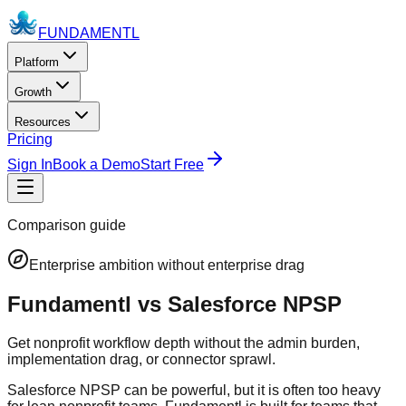
FUNDAMENTL
Platform
Growth
Resources
Pricing
Sign In
Book a Demo
Start Free
Comparison guide
Enterprise ambition without enterprise drag
Fundamentl vs Salesforce NPSP
Get nonprofit workflow depth without the admin burden,
implementation drag, or connector sprawl.
Salesforce NPSP can be powerful, but it is often too heavy