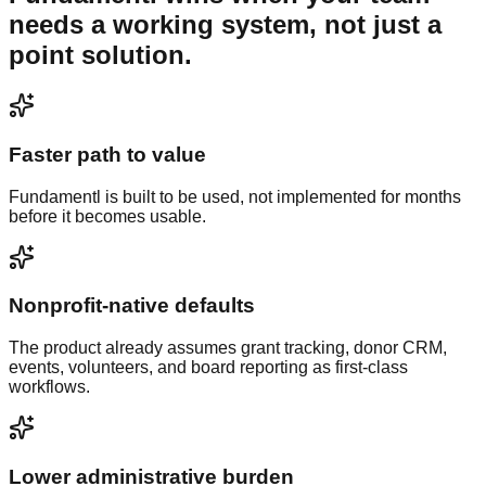
needs a working system, not just a
point solution.
Faster path to value
Fundamentl is built to be used, not implemented for months
before it becomes usable.
Nonprofit-native defaults
The product already assumes grant tracking, donor CRM,
events, volunteers, and board reporting as first-class
workflows.
Lower administrative burden