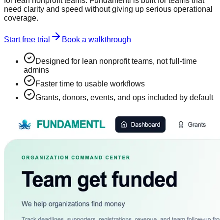
for lean nonprofit teams. Fundamentl is built for teams that
need clarity and speed without giving up serious operational
coverage.
Start free trial
Book a walkthrough
Designed for lean nonprofit teams, not full-time
admins
Faster time to usable workflows
Grants, donors, events, and ops included by default