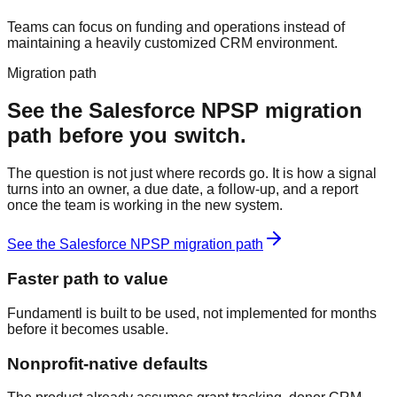
Teams can focus on funding and operations instead of
maintaining a heavily customized CRM environment.
Migration path
See the
Salesforce NPSP
migration
path before you switch.
The question is not just where records go. It is how a signal
turns into an owner, a due date, a follow-up, and a report
once the team is working in the new system.
See the
Salesforce NPSP
migration path
Faster path to value
Fundamentl is built to be used, not implemented for months
before it becomes usable.
Nonprofit-native defaults