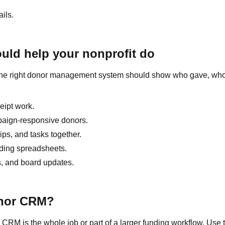
ils.
ld help your nonprofit do
on. The right donor management system should show who gave, wh
ceipt work.
mpaign-responsive donors.
ips, and tasks together.
lding spreadsheets.
s, and board updates.
onor CRM?
M is the whole job or part of a larger funding workflow. Use 