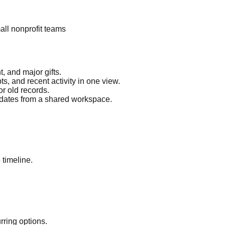
mall nonprofit teams
 and major gifts.
ts, and recent activity in one view.
or old records.
pdates from a shared workspace.
 timeline.
ring options.