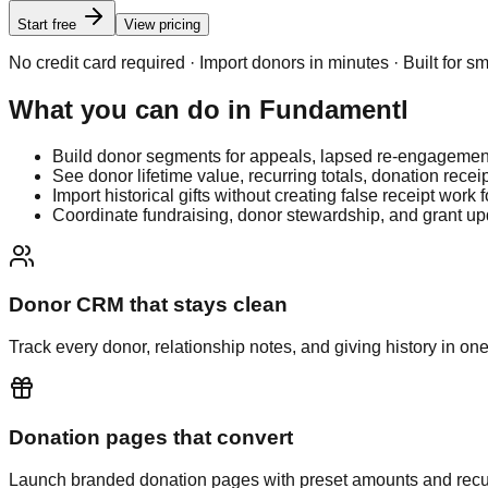
Start free
View pricing
No credit card required · Import donors in minutes · Built for s
What you can do in
Fundamentl
Build donor segments for appeals, lapsed re-engagement,
See donor lifetime value, recurring totals, donation receip
Import historical gifts without creating false receipt work f
Coordinate fundraising, donor stewardship, and grant u
Donor CRM that stays clean
Track every donor, relationship notes, and giving history in one
Donation pages that convert
Launch branded donation pages with preset amounts and recur