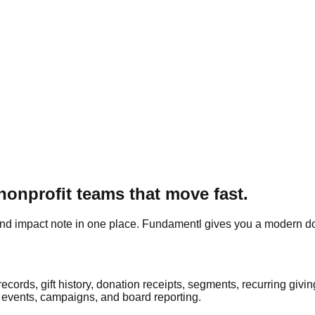
onprofit teams that move fast.
 and impact note in one place.
Fundamentl
gives you a modern do
ords, gift history, donation receipts, segments, recurring givi
 events, campaigns, and board reporting.