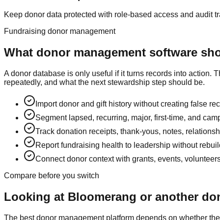
Keep donor data protected with role-based access and audit tra
Fundraising donor management
What donor management software shou
A donor database is only useful if it turns records into acti
repeatedly, and what the next stewardship step should be.
Import donor and gift history without creating false re
Segment lapsed, recurring, major, first-time, and ca
Track donation receipts, thank-yous, notes, relationsh
Report fundraising health to leadership without rebui
Connect donor context with grants, events, volunteer
Compare before you switch
Looking at Bloomerang or another d
The best donor management platform depends on whether the CR