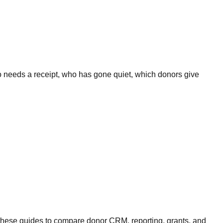
o needs a receipt, who has gone quiet, which donors give
these guides to compare donor CRM, reporting, grants, and