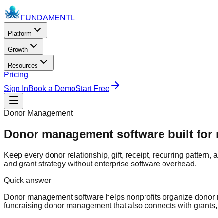
FUNDAMENTL
Platform
Growth
Resources
Pricing
Sign In
Book a Demo
Start Free
Donor Management
Donor management software built for n
Keep every donor relationship, gift, receipt, recurring pattern,
and grant strategy without enterprise software overhead.
Quick answer
Donor management software helps nonprofits organize donor rec
fundraising donor management that also connects with grants,