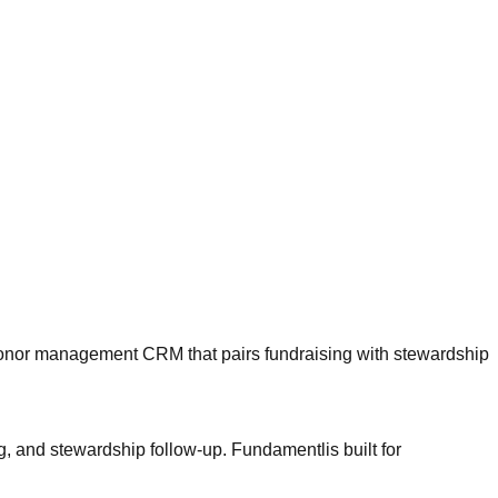
nor management CRM that pairs fundraising with stewardship
ng, and stewardship follow-up.
Fundamentl
is built for