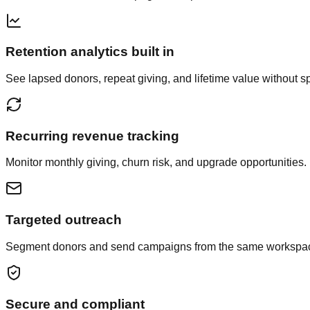
Retention analytics built in
See lapsed donors, repeat giving, and lifetime value without 
Recurring revenue tracking
Monitor monthly giving, churn risk, and upgrade opportunities.
Targeted outreach
Segment donors and send campaigns from the same workspa
Secure and compliant