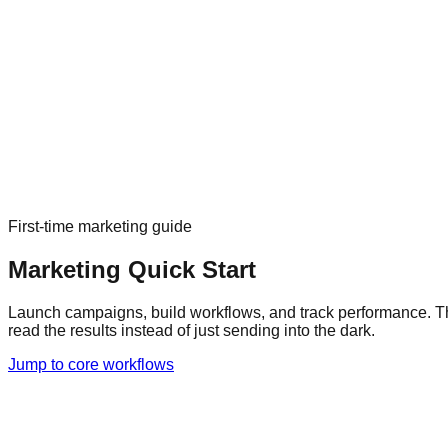
First-time marketing guide
Marketing Quick Start
Launch campaigns, build workflows, and track performance.
T
read the results instead of just sending into the dark.
Jump to core workflows