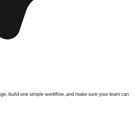
essage, build one simple workflow, and make sure your team can