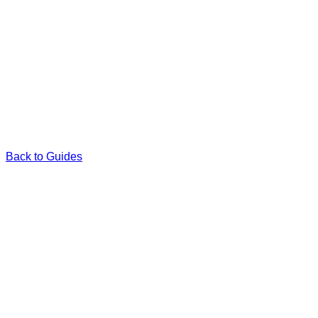
Back to Guides