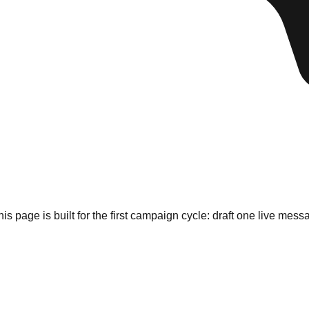
his page is built for the first campaign cycle: draft one live m