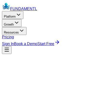
FUNDAMENTL
Platform
Growth
Resources
Pricing
Sign In
Book a Demo
Start Free