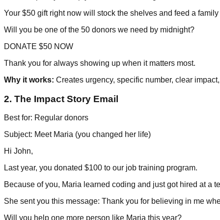
Your $50 gift right now will stock the shelves and feed a family
Will you be one of the 50 donors we need by midnight?
DONATE $50 NOW
Thank you for always showing up when it matters most.
Why it works:
Creates urgency, specific number, clear impact,
2. The Impact Story Email
Best for: Regular donors
Subject: Meet Maria (you changed her life)
Hi John,
Last year, you donated $100 to our job training program.
Because of you, Maria learned coding and just got hired at a
She sent you this message: Thank you for believing in me whe
Will you help one more person like Maria this year?