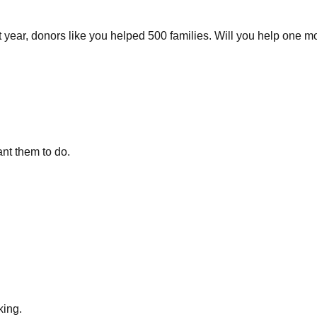
ast year, donors like you helped 500 families. Will you help one m
nt them to do.
king.