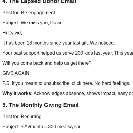
4. The Lapsed Donor Email
Best for: Re-engagement
Subject: We miss you, David
Hi David,
It has been 18 months since your last gift. We noticed.
Your past support helped us serve 200 kids last year. This yea
Will you come back and help us get there?
GIVE AGAIN
P.S. If you meant to unsubscribe, click here. No hard feelings.
Why it works:
Acknowledges absence, shows impact, easy op
5. The Monthly Giving Email
Best for: Recurring
Subject: $25/month = 300 meals/year