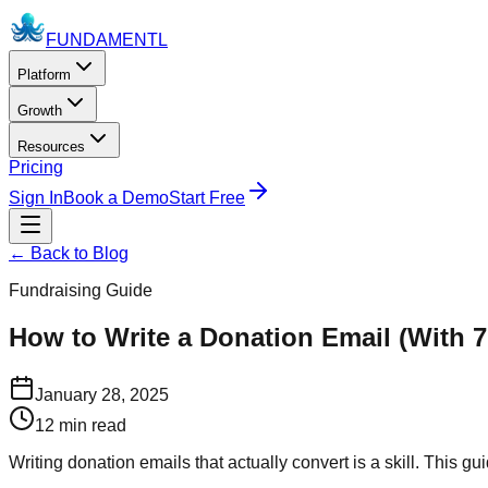
FUNDAMENTL
Platform
Growth
Resources
Pricing
Sign In
Book a Demo
Start Free
← Back to Blog
Fundraising Guide
How to Write a Donation Email (With 
January 28, 2025
12 min read
Writing donation emails that actually convert is a skill. This 