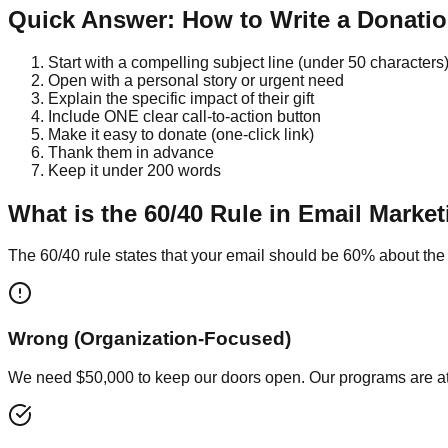
Quick Answer: How to Write a Donatio
Start with a compelling subject line (under 50 characters
Open with a personal story or urgent need
Explain the specific impact of their gift
Include ONE clear call-to-action button
Make it easy to donate (one-click link)
Thank them in advance
Keep it under 200 words
What is the 60/40 Rule in Email Marke
The 60/40 rule states that your email should be 60% about the
Wrong (Organization-Focused)
We need $50,000 to keep our doors open. Our programs are at 