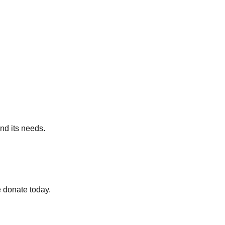
nd its needs.
 donate today.