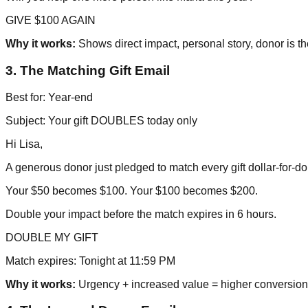
GIVE $100 AGAIN
Why it works:
Shows direct impact, personal story, donor is th
3. The Matching Gift Email
Best for: Year-end
Subject: Your gift DOUBLES today only
Hi Lisa,
A generous donor just pledged to match every gift dollar-for-dol
Your $50 becomes $100. Your $100 becomes $200.
Double your impact before the match expires in 6 hours.
DOUBLE MY GIFT
Match expires: Tonight at 11:59 PM
Why it works:
Urgency + increased value = higher conversion