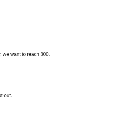
r, we want to reach 300.
t-out.