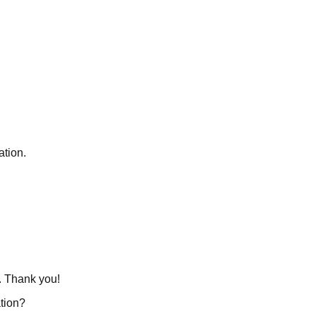
ation.
s. Thank you!
tion?