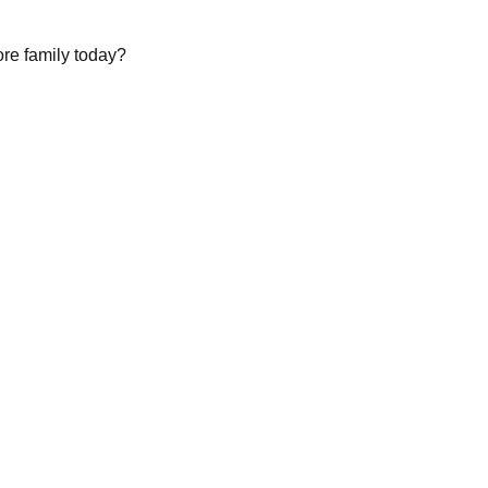
ore family today?