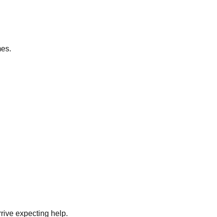
mes.
rrive expecting help.