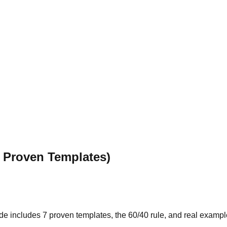
7 Proven Templates)
guide includes 7 proven templates, the 60/40 rule, and real examp