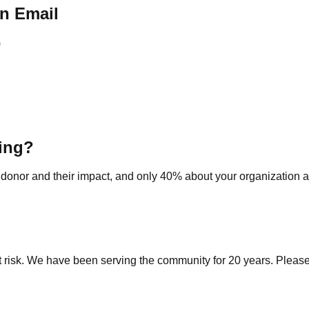
n Email
)
ting?
 donor and their impact, and only 40% about your organization a
risk. We have been serving the community for 20 years. Please