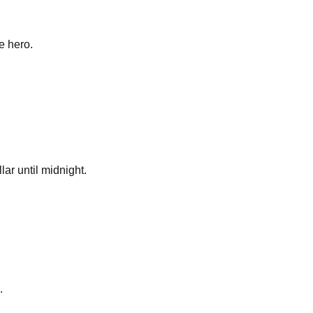
e hero.
lar until midnight.
.