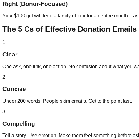
Right (Donor-Focused)
Your $100 gift will feed a family of four for an entire month. L
The 5 Cs of Effective Donation Emails
1
Clear
One ask, one link, one action. No confusion about what you wa
2
Concise
Under 200 words. People skim emails. Get to the point fast.
3
Compelling
Tell a story. Use emotion. Make them feel something before as