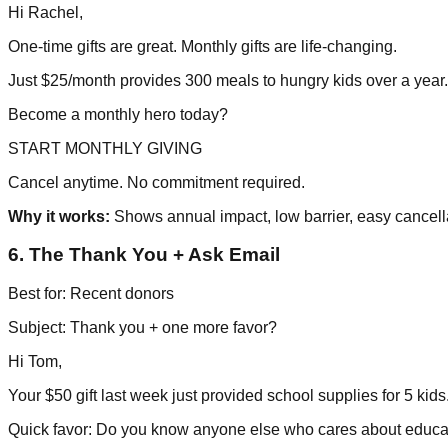
Hi Rachel,
One-time gifts are great. Monthly gifts are life-changing.
Just $25/month provides 300 meals to hungry kids over a year.
Become a monthly hero today?
START MONTHLY GIVING
Cancel anytime. No commitment required.
Why it works:
Shows annual impact, low barrier, easy cancell
6. The Thank You + Ask Email
Best for: Recent donors
Subject: Thank you + one more favor?
Hi Tom,
Your $50 gift last week just provided school supplies for 5 kid
Quick favor: Do you know anyone else who cares about educa