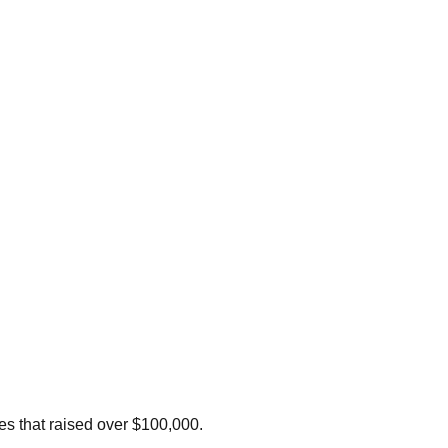
les that raised over $100,000.