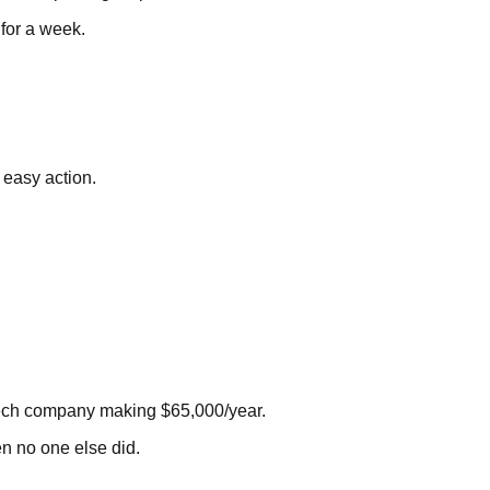
 for a week.
 easy action.
 tech company making $65,000/year.
n no one else did.