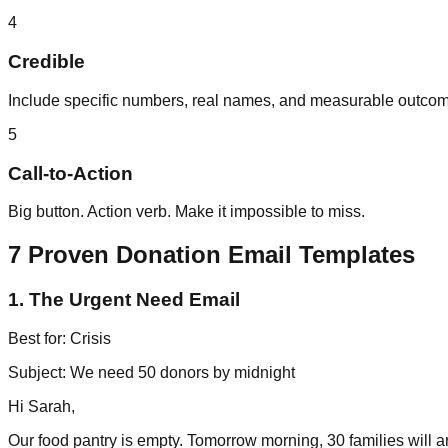
4
Credible
Include specific numbers, real names, and measurable outco
5
Call-to-Action
Big button. Action verb. Make it impossible to miss.
7 Proven Donation Email Templates
1. The Urgent Need Email
Best for: Crisis
Subject: We need 50 donors by midnight
Hi Sarah,
Our food pantry is empty. Tomorrow morning, 30 families will a