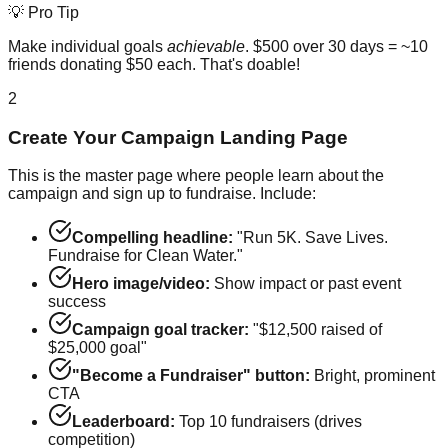
💡 Pro Tip
Make individual goals
achievable
. $500 over 30 days = ~10
friends donating $50 each. That's doable!
2
Create Your Campaign Landing Page
This is the master page where people learn about the
campaign and sign up to fundraise. Include:
Compelling headline:
"Run 5K. Save Lives.
Fundraise for Clean Water."
Hero image/video:
Show impact or past event
success
Campaign goal tracker:
"$12,500 raised of
$25,000 goal"
"Become a Fundraiser" button:
Bright, prominent
CTA
Leaderboard:
Top 10 fundraisers (drives
competition)