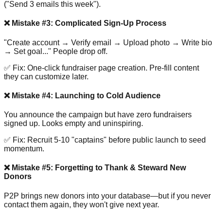
("Send 3 emails this week").
❌ Mistake #3: Complicated Sign-Up Process
"Create account → Verify email → Upload photo → Write bio
→ Set goal..." People drop off.
✅ Fix: One-click fundraiser page creation. Pre-fill content
they can customize later.
❌ Mistake #4: Launching to Cold Audience
You announce the campaign but have zero fundraisers
signed up. Looks empty and uninspiring.
✅ Fix: Recruit 5-10 "captains" before public launch to seed
momentum.
❌ Mistake #5: Forgetting to Thank & Steward New
Donors
P2P brings new donors into your database—but if you never
contact them again, they won't give next year.