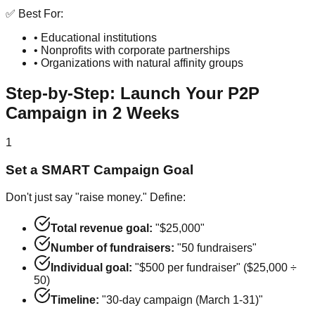
✅ Best For:
• Educational institutions
• Nonprofits with corporate partnerships
• Organizations with natural affinity groups
Step-by-Step: Launch Your P2P
Campaign in 2 Weeks
1
Set a SMART Campaign Goal
Don't just say "raise money." Define:
Total revenue goal:
"$25,000"
Number of fundraisers:
"50 fundraisers"
Individual goal:
"$500 per fundraiser" ($25,000 ÷
50)
Timeline:
"30-day campaign (March 1-31)"