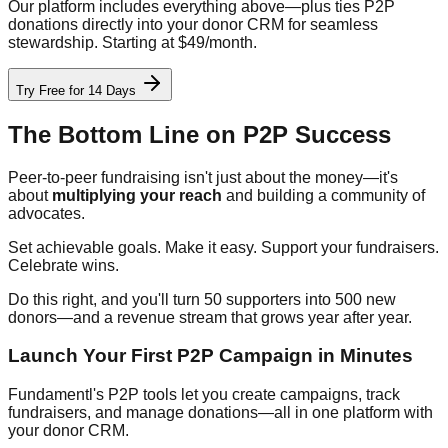
Our platform includes everything above—plus ties P2P
donations directly into your donor CRM for seamless
stewardship. Starting at $49/month.
Try Free for 14 Days
The Bottom Line on P2P Success
Peer-to-peer fundraising isn't just about the money—it's
about
multiplying your reach
and building a community of
advocates.
Set achievable goals. Make it easy. Support your fundraisers.
Celebrate wins.
Do this right, and you'll turn 50 supporters into 500 new
donors—and a revenue stream that grows year after year.
Launch Your First P2P Campaign in Minutes
Fundamentl's P2P tools let you create campaigns, track
fundraisers, and manage donations—all in one platform with
your donor CRM.