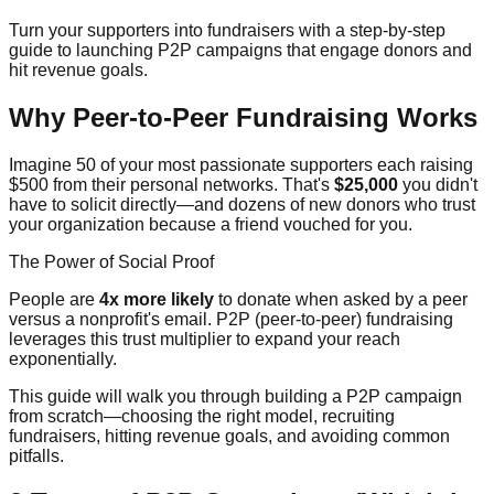
Turn your supporters into fundraisers with a step-by-step
guide to launching P2P campaigns that engage donors and
hit revenue goals.
Why Peer-to-Peer Fundraising Works
Imagine 50 of your most passionate supporters each raising
$500 from their personal networks. That's
$25,000
you didn't
have to solicit directly—and dozens of new donors who trust
your organization because a friend vouched for you.
The Power of Social Proof
People are
4x more likely
to donate when asked by a peer
versus a nonprofit's email. P2P (peer-to-peer) fundraising
leverages this trust multiplier to expand your reach
exponentially.
This guide will walk you through building a P2P campaign
from scratch—choosing the right model, recruiting
fundraisers, hitting revenue goals, and avoiding common
pitfalls.