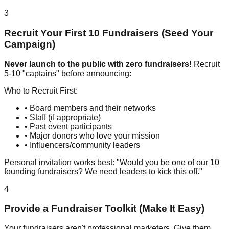
3
Recruit Your First 10 Fundraisers (Seed Your
Campaign)
Never launch to the public with zero fundraisers!
Recruit
5-10 "captains" before announcing:
Who to Recruit First:
• Board members and their networks
• Staff (if appropriate)
• Past event participants
• Major donors who love your mission
• Influencers/community leaders
Personal invitation works best: "Would you be one of our 10
founding fundraisers? We need leaders to kick this off."
4
Provide a Fundraiser Toolkit (Make It Easy)
Your fundraisers aren't professional marketers. Give them