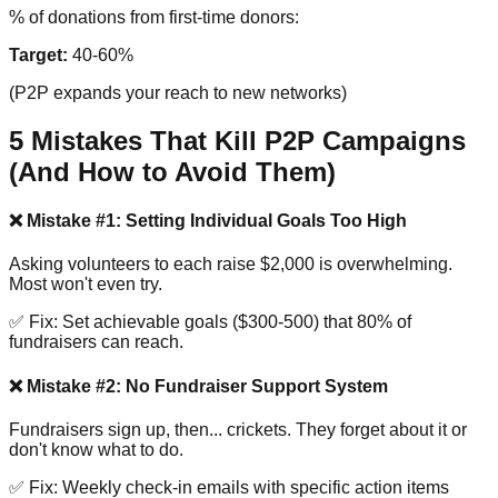
% of donations from first-time donors:
Target:
40-60%
(P2P expands your reach to new networks)
5 Mistakes That Kill P2P Campaigns
(And How to Avoid Them)
❌ Mistake #1: Setting Individual Goals Too High
Asking volunteers to each raise $2,000 is overwhelming.
Most won't even try.
✅ Fix: Set achievable goals ($300-500) that 80% of
fundraisers can reach.
❌ Mistake #2: No Fundraiser Support System
Fundraisers sign up, then... crickets. They forget about it or
don't know what to do.
✅ Fix: Weekly check-in emails with specific action items