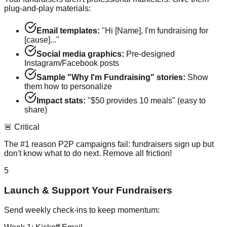
plug-and-play materials:
Email templates:
"Hi [Name], I'm fundraising for
[cause]..."
Social media graphics:
Pre-designed
Instagram/Facebook posts
Sample "Why I'm Fundraising" stories:
Show
them how to personalize
Impact stats:
"$50 provides 10 meals" (easy to
share)
🚨 Critical
The #1 reason P2P campaigns fail: fundraisers sign up but
don't know what to do next. Remove all friction!
5
Launch & Support Your Fundraisers
Send weekly check-ins to keep momentum: