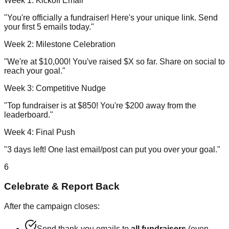
Week 1: Kickoff Email
"You're officially a fundraiser! Here's your unique link. Send
your first 5 emails today."
Week 2: Milestone Celebration
"We're at $10,000! You've raised $X so far. Share on social to
reach your goal."
Week 3: Competitive Nudge
"Top fundraiser is at $850! You're $200 away from the
leaderboard."
Week 4: Final Push
"3 days left! One last email/post can put you over your goal."
6
Celebrate & Report Back
After the campaign closes:
Send thank-you emails to
all fundraisers
(even