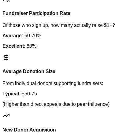
Fundraiser Participation Rate
Of those who sign up, how many actually raise $1+?
Average:
60-70%
Excellent:
80%+
Average Donation Size
From individual donors supporting fundraisers:
Typical:
$50-75
(Higher than direct appeals due to peer influence)
New Donor Acquisition