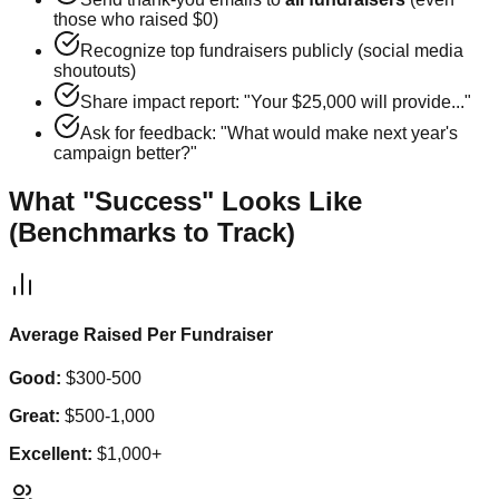
those who raised $0)
Recognize top fundraisers publicly (social media
shoutouts)
Share impact report: "Your $25,000 will provide..."
Ask for feedback: "What would make next year's
campaign better?"
What "Success" Looks Like
(Benchmarks to Track)
Average Raised Per Fundraiser
Good:
$300-500
Great:
$500-1,000
Excellent:
$1,000+