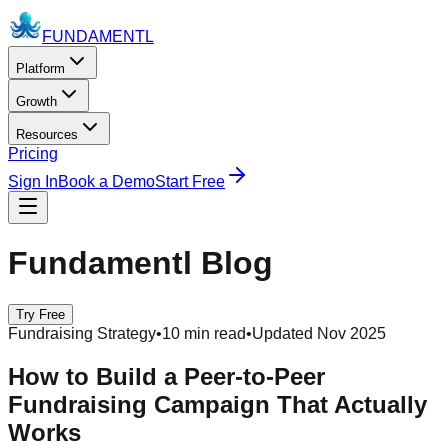
FUNDAMENTL
Platform
Growth
Resources
Pricing
Sign In
Book a Demo
Start Free
Fundamentl Blog
Try Free
Fundraising Strategy
•
10 min read
•
Updated Nov 2025
How to Build a Peer-to-Peer
Fundraising Campaign That Actually
Works