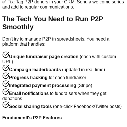
✅ Fix: Tag P2P donors in your CRM. Send a welcome series
and add to regular communications.
The Tech You Need to Run P2P
Smoothly
Don't try to manage P2P in spreadsheets. You need a
platform that handles:
Unique fundraiser page creation
(each with custom
URL)
Campaign leaderboards
(updated in real-time)
Progress tracking
for each fundraiser
Integrated payment processing
(Stripe)
Email notifications
to fundraisers when they get
donations
Social sharing tools
(one-click Facebook/Twitter posts)
Fundamentl's P2P Features