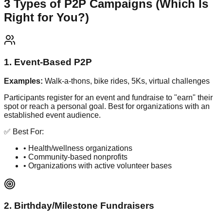
3 Types of P2P Campaigns (Which Is
Right for You?)
1. Event-Based P2P
Examples:
Walk-a-thons, bike rides, 5Ks, virtual challenges
Participants register for an event and fundraise to "earn" their
spot or reach a personal goal. Best for organizations with an
established event audience.
✅ Best For:
• Health/wellness organizations
• Community-based nonprofits
• Organizations with active volunteer bases
2. Birthday/Milestone Fundraisers