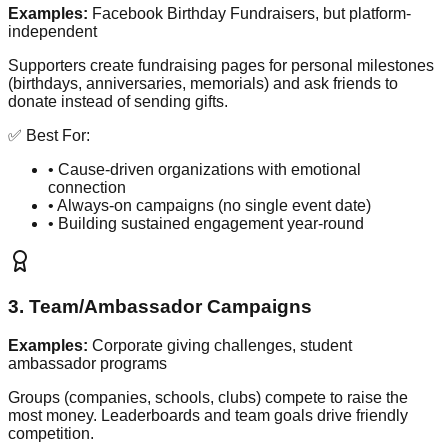
Examples:
Facebook Birthday Fundraisers, but platform-
independent
Supporters create fundraising pages for personal milestones
(birthdays, anniversaries, memorials) and ask friends to
donate instead of sending gifts.
✅ Best For:
• Cause-driven organizations with emotional
connection
• Always-on campaigns (no single event date)
• Building sustained engagement year-round
3. Team/Ambassador Campaigns
Examples:
Corporate giving challenges, student
ambassador programs
Groups (companies, schools, clubs) compete to raise the
most money. Leaderboards and team goals drive friendly
competition.