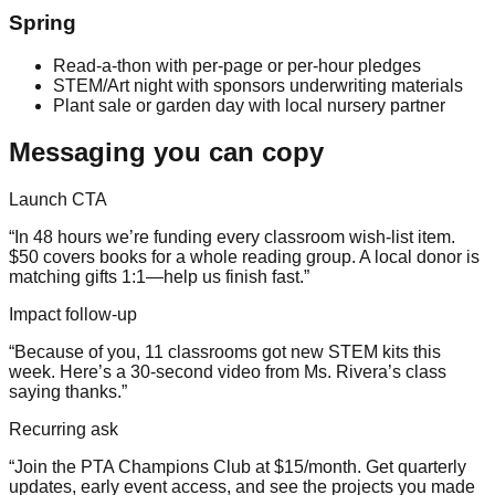
Spring
Read-a-thon with per-page or per-hour pledges
STEM/Art night with sponsors underwriting materials
Plant sale or garden day with local nursery partner
Messaging you can copy
Launch CTA
“In 48 hours we’re funding every classroom wish-list item.
$50 covers books for a whole reading group. A local donor is
matching gifts 1:1—help us finish fast.”
Impact follow-up
“Because of you, 11 classrooms got new STEM kits this
week. Here’s a 30-second video from Ms. Rivera’s class
saying thanks.”
Recurring ask
“Join the PTA Champions Club at $15/month. Get quarterly
updates, early event access, and see the projects you made