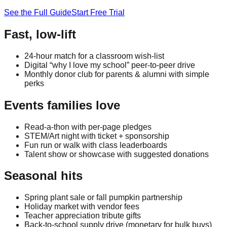
See the Full Guide
Start Free Trial
Fast, low-lift
24-hour match for a classroom wish-list
Digital “why I love my school” peer-to-peer drive
Monthly donor club for parents & alumni with simple
perks
Events families love
Read-a-thon with per-page pledges
STEM/Art night with ticket + sponsorship
Fun run or walk with class leaderboards
Talent show or showcase with suggested donations
Seasonal hits
Spring plant sale or fall pumpkin partnership
Holiday market with vendor fees
Teacher appreciation tribute gifts
Back-to-school supply drive (monetary for bulk buys)