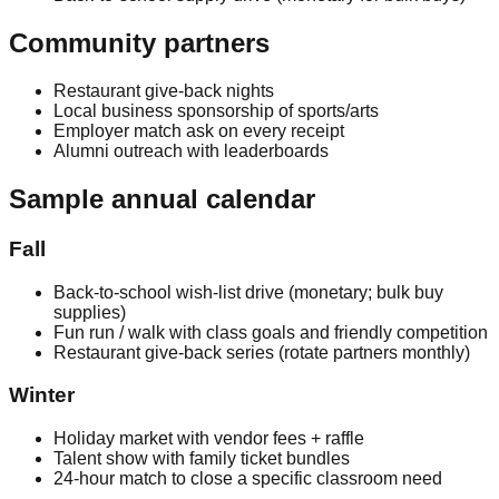
Community partners
Restaurant give-back nights
Local business sponsorship of sports/arts
Employer match ask on every receipt
Alumni outreach with leaderboards
Sample annual calendar
Fall
Back-to-school wish-list drive (monetary; bulk buy
supplies)
Fun run / walk with class goals and friendly competition
Restaurant give-back series (rotate partners monthly)
Winter
Holiday market with vendor fees + raffle
Talent show with family ticket bundles
24-hour match to close a specific classroom need