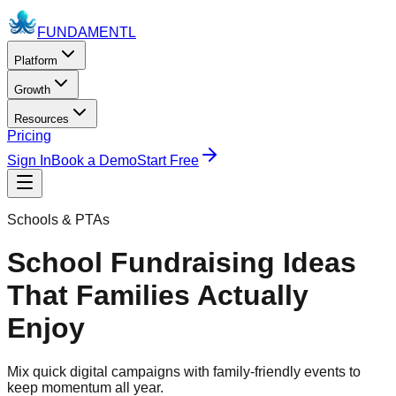
FUNDAMENTL
Platform
Growth
Resources
Pricing
Sign In
Book a Demo
Start Free
Schools & PTAs
School Fundraising Ideas
That Families Actually
Enjoy
Mix quick digital campaigns with family-friendly events to
keep momentum all year.